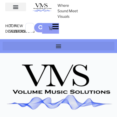
Where
Sound Meet
Visuals
HOT
TOP-
NEW
DEALS
SELLERS
PRODUCTS