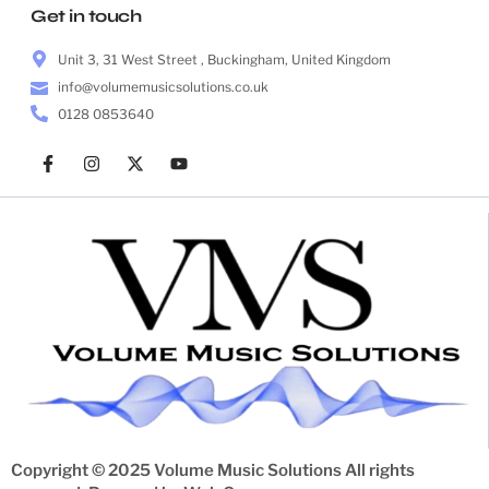
Get in touch
Unit 3, 31 West Street , Buckingham, United Kingdom
info@volumemusicsolutions.co.uk
0128 0853640
Copyright © 2025 Volume Music Solutions All rights