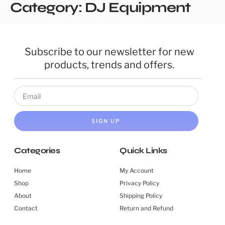
Category:
DJ Equipment
Subscribe to our newsletter for new
products, trends and offers.
SIGN UP
Categories
Quick Links
Home
My Account
Shop
Privacy Policy
About
Shipping Policy
Contact
Return and Refund