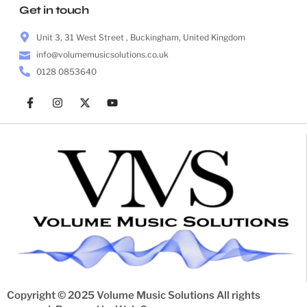
Get in touch
Unit 3, 31 West Street , Buckingham, United Kingdom
info@volumemusicsolutions.co.uk
0128 0853640
Copyright © 2025 Volume Music Solutions All rights