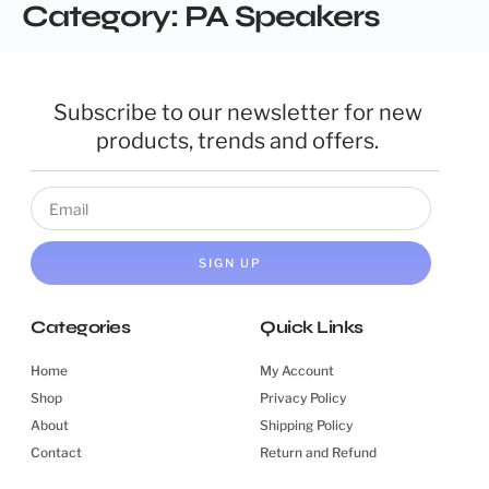
Category:
PA Speakers
Subscribe to our newsletter for new
products, trends and offers.
SIGN UP
Categories
Quick Links
Home
My Account
Shop
Privacy Policy
About
Shipping Policy
Contact
Return and Refund