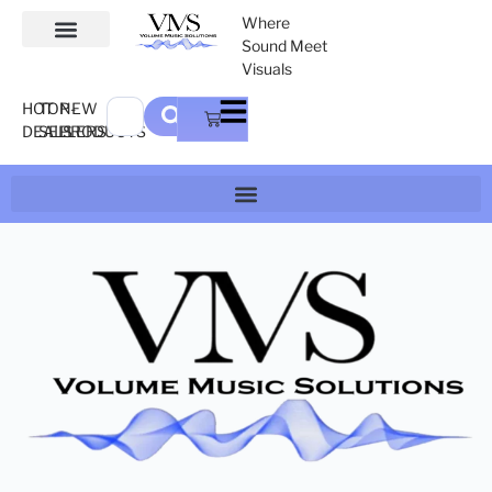
Where
Sound Meet
Visuals
HOT
TOP-
NEW
DEALS
SELLERS
PRODUCTS