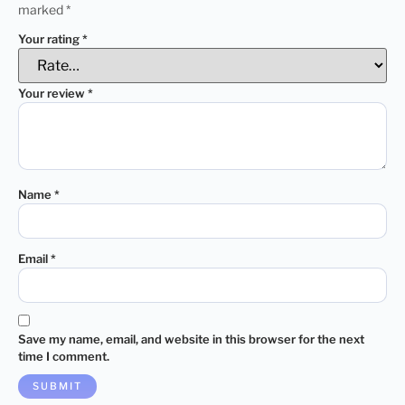
marked
*
Your rating
*
Your review
*
Name
*
Email
*
Save my name, email, and website in this browser for the next
time I comment.