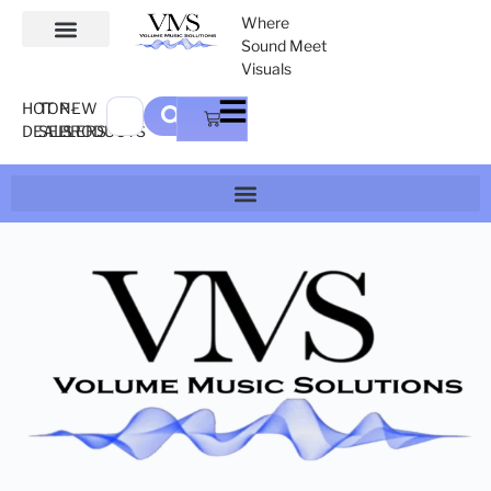
Where
Sound Meet
Visuals
HOT
TOP-
NEW
DEALS
SELLERS
PRODUCTS