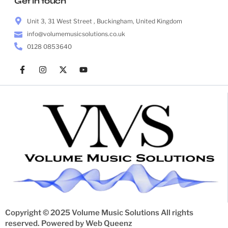
Get in touch
Unit 3, 31 West Street , Buckingham, United Kingdom
info@volumemusicsolutions.co.uk
0128 0853640
Copyright © 2025 Volume Music Solutions All rights
reserved. Powered by
Web Queenz