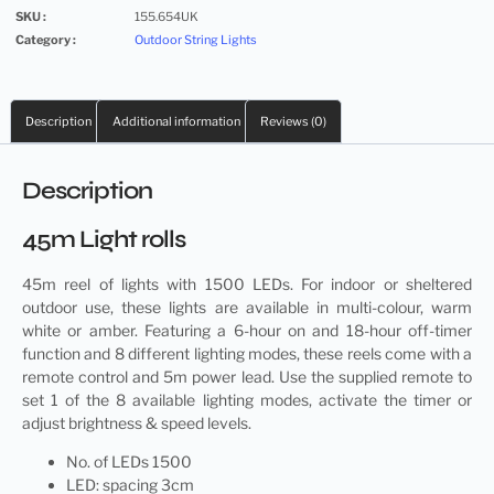
SKU :
155.654UK
Category :
Outdoor String Lights
Description
Additional information
Reviews (0)
Description
45m Light rolls
45m
reel of lights
with 1500 LEDs. For indoor or sheltered
outdoor use, these lights are available in multi-colour, warm
white or amber. Featuring a 6-hour on and 18-hour off-timer
function and 8 different lighting modes, these reels come with a
remote control and 5m power lead. Use the supplied remote to
set 1 of the 8 available lighting modes, activate the timer or
adjust brightness & speed levels.
No. of LEDs 1500
LED: spacing 3cm