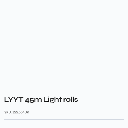
LYYT 45m Light rolls
SKU : 155.654UK