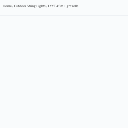
Home
/
Outdoor String Lights
/ LYYT 45m Light rolls