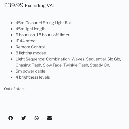
£
39.99
Excluding VAT
45m Coloured String Light Roll
45m light length
6 hours on, 18 hours off timer
IP44 rated
Remote Control
8 lighting modes
Light Sequence: Combination, Waves, Sequential, Slo Glo,
Chasing Flash, Slow Fade, Twinkle Flash, Steady On.
5m power cable
4 brightness levels
Out of stock