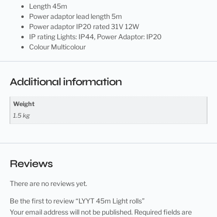
Length 45m
Power adaptor lead length 5m
Power adaptor IP20 rated 31V 12W
IP rating Lights: IP44, Power Adaptor: IP20
Colour Multicolour
Additional information
Weight
1.5 kg
Reviews
There are no reviews yet.
Be the first to review “LYYT 45m Light rolls”
Your email address will not be published.
Required fields are