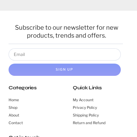
Subscribe to our newsletter for new
products, trends and offers.
SIGN UP
Categories
Quick Links
Home
My Account
Shop
Privacy Policy
About
Shipping Policy
Contact
Return and Refund