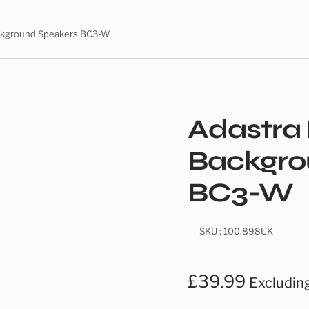
ackground Speakers BC3-W
Adastra 
Backgro
BC3-W
SKU : 100.898UK
£
39.99
Excludin