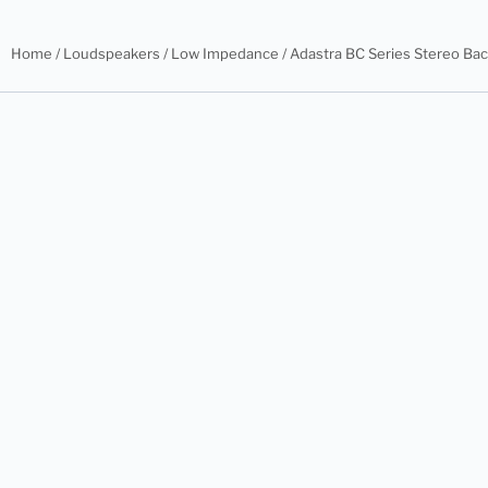
Home
/
Loudspeakers
/
Low Impedance
/ Adastra BC Series Stereo B