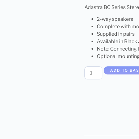
Adastra BC Series Ste
2-way speakers
Complete with mo
Supplied in pairs
Available in Black
Note: Connecting 
Optional mountin
ADD TO BA