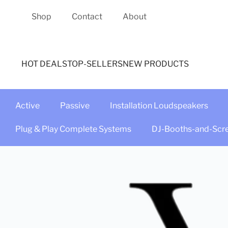
Shop
Contact
About
HOT DEALS
TOP-SELLERS
NEW PRODUCTS
Active
Passive
Installation Loudspeakers
Plug & Play Complete Systems
DJ-Booths-and-Scr