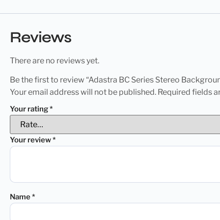
Reviews
There are no reviews yet.
Be the first to review “Adastra BC Series Stereo Backgr
Your email address will not be published.
Required fields 
Your rating
*
Your review
*
Name
*