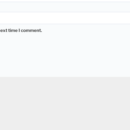
 next time I comment.