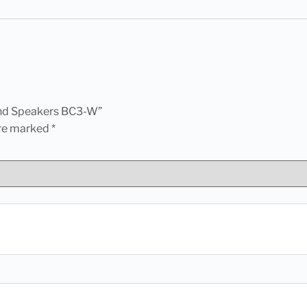
ound Speakers BC3-W”
are marked
*