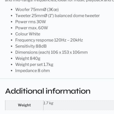
Woofer 75mmØ (3€œ)
Tweeter 25mmØ (1″) balanced dome tweeter
Power rms 30W
Power max. 60W
Colour White
Frequency response 120Hz – 20kHz
Sensitivity 88dB
Dimensions (each) 106 x 153 x 106mm
Weight 840g
Weight per set 1.7kg
Impedance 8 ohm
Additional information
1.7 kg
Weight