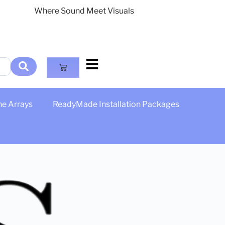
Where Sound Meet Visuals
ne Arrays
ReadyMade Installation Packages