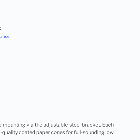
K
dance
ce mounting via the adjustable steel bracket. Each
h-quality coated paper cones for full-sounding low