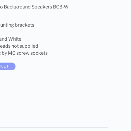
reo Background Speakers BC3-W
unting brackets
 and White
leads not supplied
g by M6 screw sockets
SKET