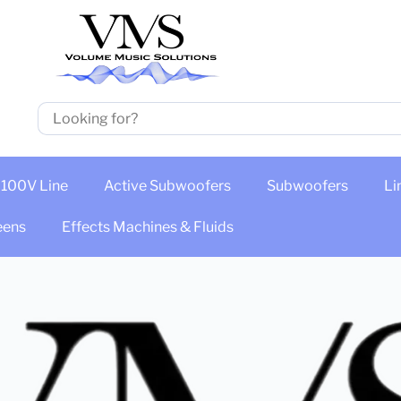
100V Line
Active Subwoofers
Subwoofers
Li
eens
Effects Machines & Fluids