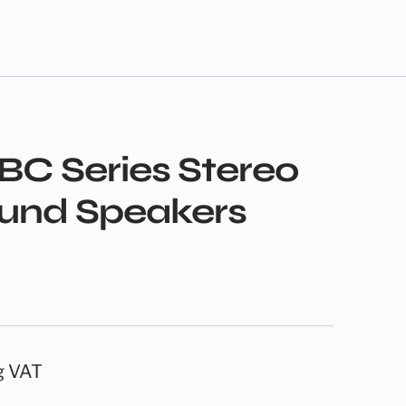
BC Series Stereo
und Speakers
g VAT