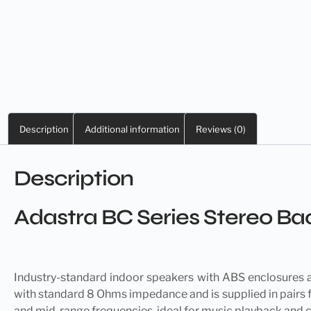
Description
Additional information
Reviews (0)
Description
Adastra BC Series Stereo 
Industry-standard indoor
speakers
with ABS enclosures an
with standard 8 Ohms impedance and is supplied in pairs f
and mid-range frequencies, ideal for music playback and