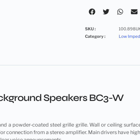
SKU :
100.898U
Category :
Low Impe
Background Speakers BC3-W
d a powder-coated steel grille grille. Wall or ceiling surfa
or connection from a stereo amplifier. Main drivers have hig
 clear voice announcements.