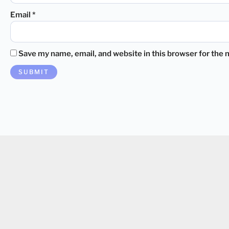
Email
*
Save my name, email, and website in this browser for the