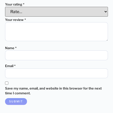
Your rating
*
Your review
*
Name
*
Email
*
Save my name, email, and website in this browser for the next
time I comment.