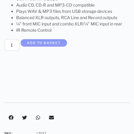
Audio CD, CD-R and MP3-CD compatible
Plays WAV & MP3 files from USB storage devices
Balanced XLR outputs, RCA Line and Record outputs
¼” front MIC input and combo XLR/¼” MIC input in rear
IR Remote Control
ADD TO BASKET
SKU :
LT017