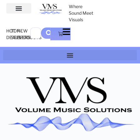
Where
Sound Meet
Visuals
HOT
TOP-
NEW
DEALS
SELLERS
PRODUCTS