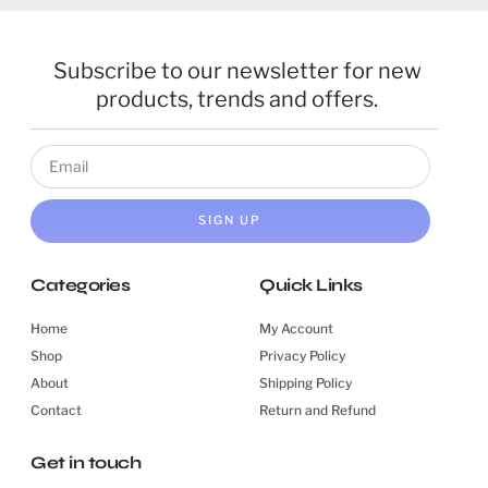
Subscribe to our newsletter for new
products, trends and offers.
SIGN UP
Categories
Quick Links
Home
My Account
Shop
Privacy Policy
About
Shipping Policy
Contact
Return and Refund
Get in touch