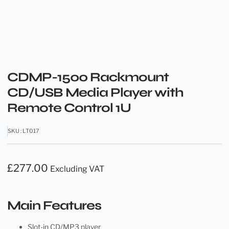
CDMP-1500 Rackmount
CD/USB Media Player with
Remote Control 1U
SKU : LT017
£
277.00
Excluding VAT
Main Features
Slot-in CD/MP3 player