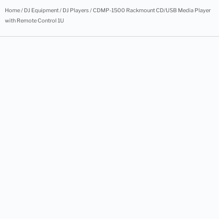
Home
/
DJ Equipment
/
DJ Players
/ CDMP-1500 Rackmount CD/USB Media Player
with Remote Control 1U