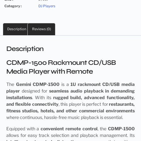
Category :
DJ Players
Description
Reviews (0)
Description
CDMP-1500 Rackmount CD/USB
Media Player with Remote
The
Gemini CDMP-1500
is a
1U rackmount CD/USB media
player
designed for
seamless audio playback in demanding
installations
. With its
rugged build, advanced functionality,
and flexible connectivity
, this player is perfect for
restaurants,
fitness studios, hotels, and other commercial environments
where continuous, hassle-free music playback is essential.
Equipped with a
convenient remote control
, the
CDMP-1500
allows for easy track selection and playback management. Its