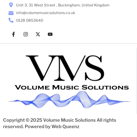
Unit 3, 31 West Street , Buckingham, United Kingdom
info@volumemusicsolutions.co.uk
0128 0853640
Copyright © 2025 Volume Music Solutions All rights
reserved. Powered by
Web Queenz