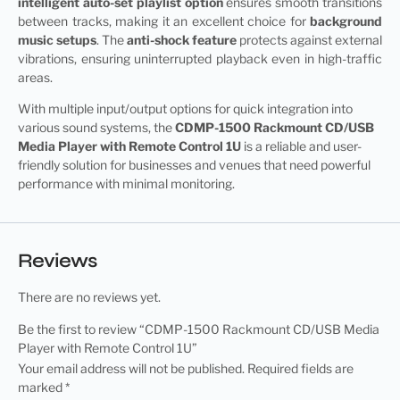
intelligent auto-set playlist option
ensures smooth transitions
between tracks, making it an excellent choice for
background
music setups
. The
anti-shock feature
protects against external
vibrations, ensuring uninterrupted playback even in high-traffic
areas.
With multiple input/output options for quick integration into
various sound systems, the
CDMP-1500 Rackmount CD/USB
Media Player
with Remote Control 1U
is a reliable and user-
friendly solution for businesses and venues that need powerful
performance with minimal monitoring.
Reviews
There are no reviews yet.
Be the first to review “CDMP-1500 Rackmount CD/USB Media
Player with Remote Control 1U”
Your email address will not be published.
Required fields are
marked
*