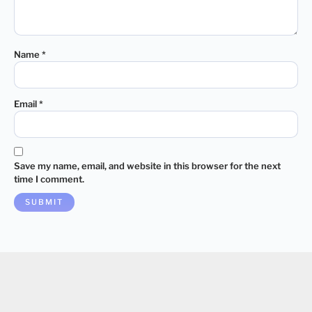
Name
*
Email
*
Save my name, email, and website in this browser for the next
time I comment.