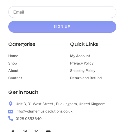
SIGN UP
Categories
Quick Links
Home
My Account
Shop
Privacy Policy
About
Shipping Policy
Contact
Return and Refund
Get in touch
Unit 3, 31 West Street , Buckingham, United Kingdom
info@volumemusicsolutions.co.uk
0128 0853640