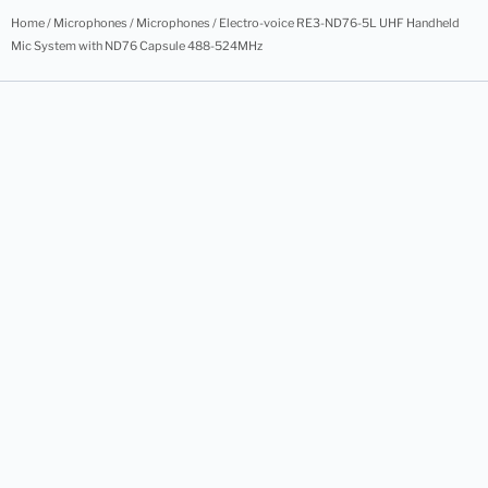
Home
/
Microphones
/
Microphones
/ Electro-voice RE3-ND76-5L UHF Handheld
Mic System with ND76 Capsule 488-524MHz