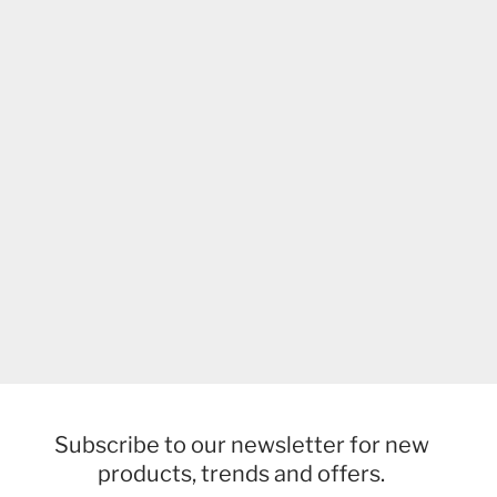
Subscribe to our newsletter for new
products, trends and offers.