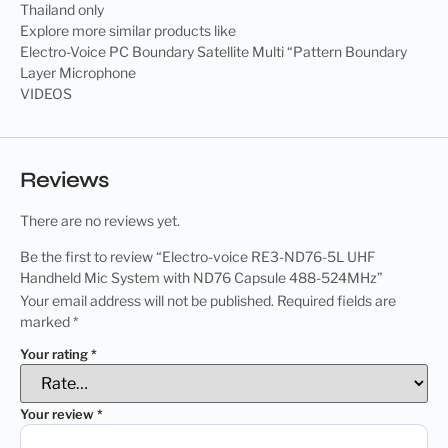
Thailand only
Explore more similar products like
Electro-Voice PC Boundary Satellite Multi “Pattern Boundary
Layer Microphone
VIDEOS
Reviews
There are no reviews yet.
Be the first to review “Electro-voice RE3-ND76-5L UHF
Handheld Mic System with ND76 Capsule 488-524MHz”
Your email address will not be published.
Required fields are
marked
*
Your rating
*
Your review
*