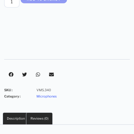
SKU :
VMS.340
Category :
Microphones
Description
Reviews (0)