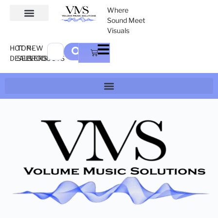
Where
Sound Meet
Visuals
HOT
TOP-
NEW
DEALS
SELLERS
PRODUCTS