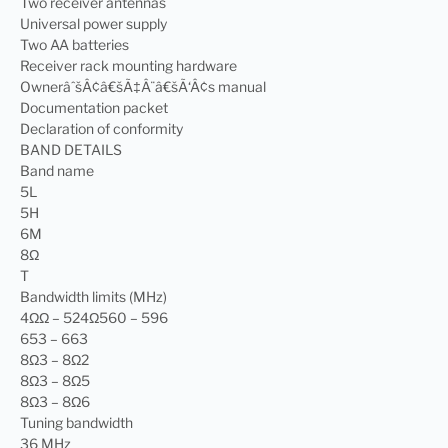
Two receiver antennas
Universal power supply
Two AA batteries
Receiver rack mounting hardware
OwnerâˆšÂ¢â€šÃ‡Â¨â€šÃ‘Â¢s manual
Documentation packet
Declaration of conformity
BAND DETAILS
Band name
5L
5H
6M
8Ω
T
Bandwidth limits (MHz)
4ΩΩ – 524Ω560 – 596
653 – 663
8Ω3 – 8Ω2
8Ω3 – 8Ω5
8Ω3 – 8Ω6
Tuning bandwidth
36 MHz