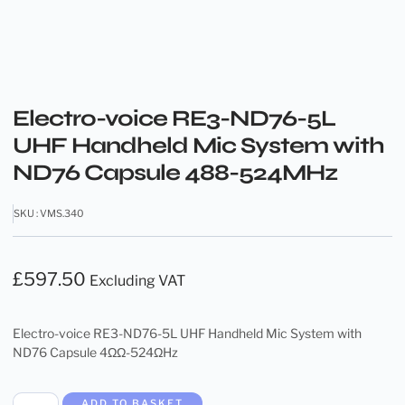
Electro-voice RE3-ND76-5L
UHF Handheld Mic System with
ND76 Capsule 488-524MHz
SKU : VMS.340
£
597.50
Excluding VAT
Electro-voice RE3-ND76-5L UHF Handheld Mic System with
ND76 Capsule 4ΩΩ-524ΩHz
ADD TO BASKET