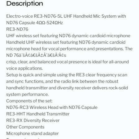
Description
Electro-voice RE3-ND76-5L UHF Handheld Mic System with
ND76 Capsule 4ΩΩ-524ΩHz
RE3-ND76
UHF wireless set featuring ND76 dynamic cardioid microphone
Handheld UHF wireless set featuring ND76 dynamic cardioid
microphone head for vocal performance and presentations. The
ND 76âˆšÂ¢â€šÃ‡Â¨â€šÃ‘Â¢s
crisp, clear, and balanced vocal presence is ideal for all-around
voice applications.
Setup is quick and simple using the RE3 clear frequency scan
and sync functions, and the radio link between the robust
handheld transmitter and diversity receiver delivers rock-solid
system performance.
Components of the set:
ND76-RC3 Wireless Head with ND76 Capsule
RE3-HHT Handheld Transmitter
RE3-RX Diversity Receiver
Other Components
Microphone stand adapter