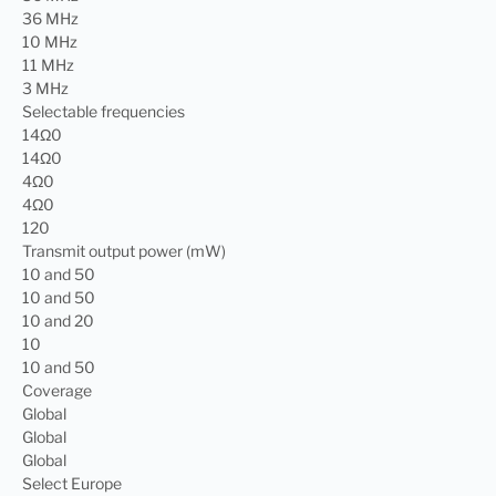
36 MHz
10 MHz
11 MHz
3 MHz
Selectable frequencies
14Ω0
14Ω0
4Ω0
4Ω0
120
Transmit output power (mW)
10 and 50
10 and 50
10 and 20
10
10 and 50
Coverage
Global
Global
Global
Select Europe