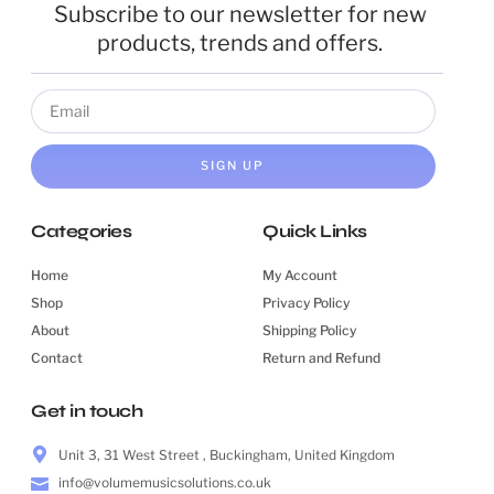
Subscribe to our newsletter for new
products, trends and offers.
SIGN UP
Categories
Quick Links
Home
My Account
Shop
Privacy Policy
About
Shipping Policy
Contact
Return and Refund
Get in touch
Unit 3, 31 West Street , Buckingham, United Kingdom
info@volumemusicsolutions.co.uk