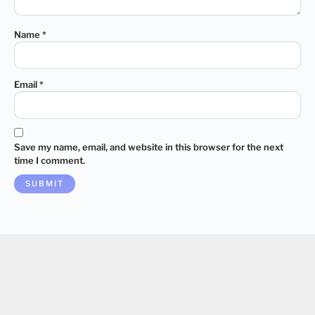
Name
*
Email
*
Save my name, email, and website in this browser for the next
time I comment.