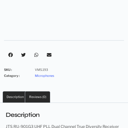
SKU :
VMS.193
Category :
Microphones
Description
Reviews (0)
Description
JTS RU-901G3 UHF PLL Dual Channel True Diversity Receiver