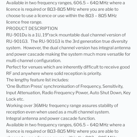
Available in two frequency ranges, 606.5 – 64Ω MHz where a
licence is required or 8Ω3-8Ω5 MHz where you are able to
choose to use a licence or use within the 8Ω3 – 8Ω5 MHz
licence free range.
PRODUCT DESCRIPTION
RU-901Du is a 1U, 19″rack mountable dual channel version of
RU-901G3. The RU-901G3 is the 3rd generation true diversity
system. However, the dual channel version has integral antenna
and power cascade making the system much more versatile for
multi-channel configuration.
Perfect for venues which are inherently difficult to receive good
RF and anywhere where solid reception is priority.
The lengthy feature list includes:
‘One Button Press’ synchronisation of Frequency, Sensitivity,
Input Attenuation, Radio Frequency Power, Auto Shut Down, Key
Lock etc.
Working over 36MHz frequency range assures stability of
reception even when used as a multi channel system.
Integral antenna and power cascade function.
Available in two frequency ranges, 606.5 – 64Ω MHz where a
licence is required or 8Ω3-8Ω5 MHz where you are able to