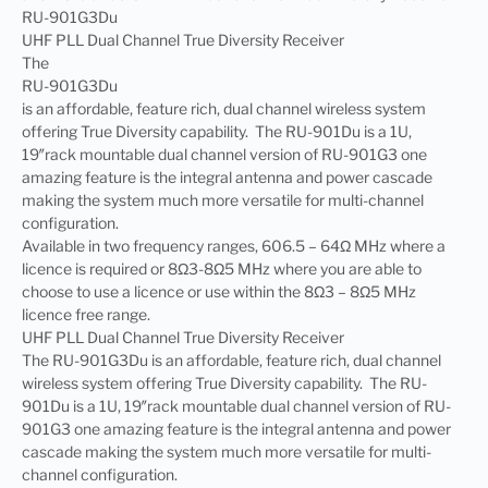
RU-901G3Du
UHF PLL Dual Channel True Diversity Receiver
The
RU-901G3Du
is an affordable, feature rich, dual channel wireless system
offering True Diversity capability. The RU-901Du is a 1U,
19″rack mountable dual channel version of RU-901G3 one
amazing feature is the integral antenna and power cascade
making the system much more versatile for multi-channel
configuration.
Available in two frequency ranges, 606.5 – 64Ω MHz where a
licence is required or 8Ω3-8Ω5 MHz where you are able to
choose to use a licence or use within the 8Ω3 – 8Ω5 MHz
licence free range.
UHF PLL Dual Channel True Diversity Receiver
The RU-901G3Du is an affordable, feature rich, dual channel
wireless system offering True Diversity capability. The RU-
901Du is a 1U, 19″rack mountable dual channel version of RU-
901G3 one amazing feature is the integral antenna and power
cascade making the system much more versatile for multi-
channel configuration.