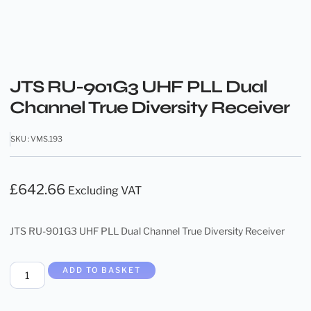
JTS RU-901G3 UHF PLL Dual
Channel True Diversity Receiver
SKU : VMS.193
£
642.66
Excluding VAT
JTS RU-901G3 UHF PLL Dual Channel True Diversity Receiver
ADD TO BASKET