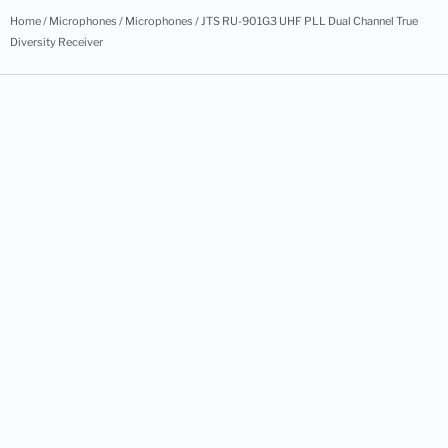
Home
/
Microphones
/
Microphones
/ JTS RU-901G3 UHF PLL Dual Channel True
Diversity Receiver