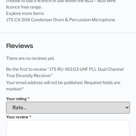
choose to use a licence or use within the 8Ω3 – 8Ω5 MHz
licence free range.
Explore more items
JTS CX-506 Condenser Drum & Percussion Microphone
Reviews
There are no reviews yet.
Be the first to review “JTS RU-901G3 UHF PLL Dual Channel
True Diversity Receiver”
Your email address will not be published.
Required fields are
marked
*
Your rating
*
Your review
*