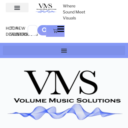
Where
Sound Meet
Visuals
HOT
TOP-
NEW
DEALS
SELLERS
PRODUCTS