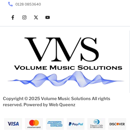
0128 0853640
Copyright © 2025 Volume Music Solutions All rights
reserved. Powered by
Web Queenz