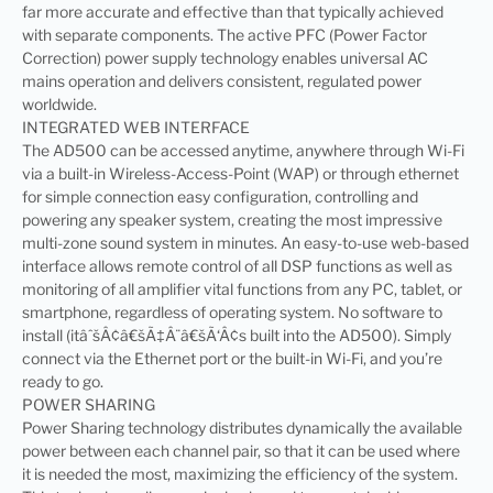
far more accurate and effective than that typically achieved
with separate components. The active PFC (Power Factor
Correction) power supply technology enables universal AC
mains operation and delivers consistent, regulated power
worldwide.
INTEGRATED WEB INTERFACE
The AD500 can be accessed anytime, anywhere through Wi-Fi
via a built-in Wireless-Access-Point (WAP) or through ethernet
for simple connection easy configuration, controlling and
powering any speaker system, creating the most impressive
multi-zone sound system in minutes. An easy-to-use web-based
interface allows remote control of all DSP functions as well as
monitoring of all amplifier vital functions from any PC, tablet, or
smartphone, regardless of operating system. No software to
install (itâˆšÂ¢â€šÃ‡Â¨â€šÃ‘Â¢s built into the AD500). Simply
connect via the Ethernet port or the built-in Wi-Fi, and you’re
ready to go.
POWER SHARING
Power Sharing technology distributes dynamically the available
power between each channel pair, so that it can be used where
it is needed the most, maximizing the efficiency of the system.