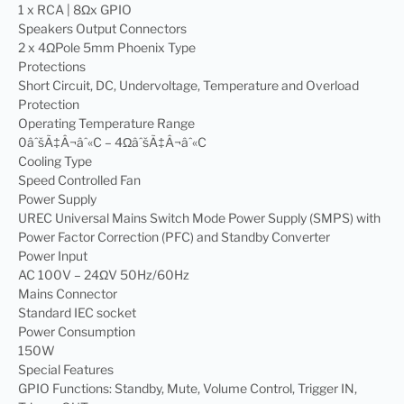
1 x RCA | 8Ωx GPIO
Speakers Output Connectors
2 x 4ΩPole 5mm Phoenix Type
Protections
Short Circuit, DC, Undervoltage, Temperature and Overload
Protection
Operating Temperature Range
0âˆšÃ‡Â¬âˆ«C – 4ΩâˆšÃ‡Â¬âˆ«C
Cooling Type
Speed Controlled Fan
Power Supply
UREC Universal Mains Switch Mode Power Supply (SMPS) with
Power Factor Correction (PFC) and Standby Converter
Power Input
AC 100V – 24ΩV 50Hz/60Hz
Mains Connector
Standard IEC socket
Power Consumption
150W
Special Features
GPIO Functions: Standby, Mute, Volume Control, Trigger IN,