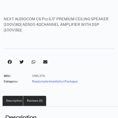
NEXT AUDIOCOM C6 Pro 6.5″ PREMIUM CEILING SPEAKER
[100V|8Ω] AD500 4ΩCHANNEL AMPLIFIER WITH DSP
[100V|8Ω]
SKU :
VMS.376
Category :
Readymade Installation Packages
Description
Reviews (0)
Description