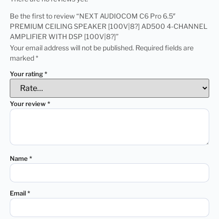
Be the first to review “NEXT AUDIOCOM C6 Pro 6.5″
PREMIUM CEILING SPEAKER [100V|8?] AD500 4-CHANNEL
AMPLIFIER WITH DSP [100V|8?]”
Your email address will not be published.
Required fields are
marked
*
Your rating
*
Your review
*
Name
*
Email
*