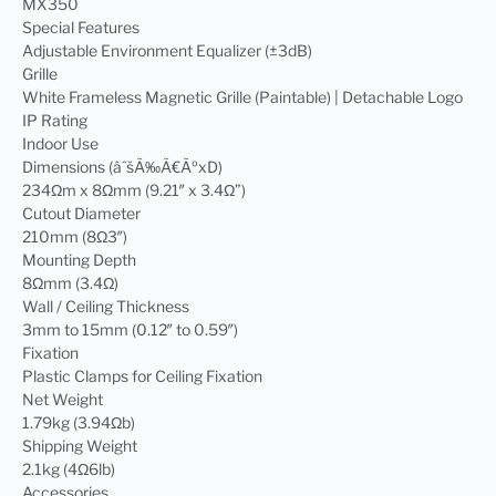
MX350
Special Features
Adjustable Environment Equalizer (±3dB)
Grille
White Frameless Magnetic Grille (Paintable) | Detachable Logo
IP Rating
Indoor Use
Dimensions (âˆšÃ‰Ã€ÃºxD)
234Ωm x 8Ωmm (9.21″ x 3.4Ω”)
Cutout Diameter
210mm (8Ω3″)
Mounting Depth
8Ωmm (3.4Ω)
Wall / Ceiling Thickness
3mm to 15mm (0.12″ to 0.59″)
Fixation
Plastic Clamps for Ceiling Fixation
Net Weight
1.79kg (3.94Ωb)
Shipping Weight
2.1kg (4Ω6lb)
Accessories