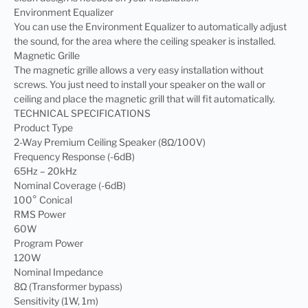
Environment Equalizer
You can use the Environment Equalizer to automatically adjust
the sound, for the area where the ceiling speaker is installed.
Magnetic Grille
The magnetic grille allows a very easy installation without
screws. You just need to install your speaker on the wall or
ceiling and place the magnetic grill that will fit automatically.
TECHNICAL SPECIFICATIONS
Product Type
2-Way Premium Ceiling Speaker (8Ω/100V)
Frequency Response (-6dB)
65Hz – 20kHz
Nominal Coverage (-6dB)
100° Conical
RMS Power
60W
Program Power
120W
Nominal Impedance
8Ω (Transformer bypass)
Sensitivity (1W, 1m)