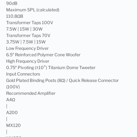
90dB
Maximum SPL (calculated)
110.8ΩB
Transformer Taps 100V
7.5W | 15W | 30W
Transformer Taps 70V
3.75W | 7.5W | 15W
Low Frequency Driver
6.5″ Reinforced Polymer Cone Woofer
High Frequency Driver
0.75″ Pivoting (±10°) Titanium Dome Tweeter
Input Connectors
Gold Plated Binding Posts (8Ω) / Quick Release Connector
(100V)
Recommended Amplifier
A4Ω
|
A200
|
MX120
|