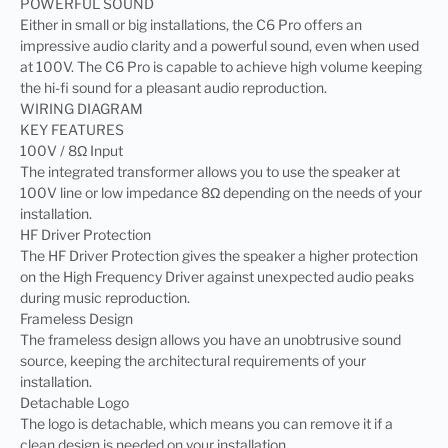
POWERFUL SOUND
Either in small or big installations, the C6 Pro offers an
impressive audio clarity and a powerful sound, even when used
at 100V. The C6 Pro is capable to achieve high volume keeping
the hi-fi sound for a pleasant audio reproduction.
WIRING DIAGRAM
KEY FEATURES
100V / 8Ω Input
The integrated transformer allows you to use the speaker at
100V line or low impedance 8Ω depending on the needs of your
installation.
HF Driver Protection
The HF Driver Protection gives the speaker a higher protection
on the High Frequency Driver against unexpected audio peaks
during music reproduction.
Frameless Design
The frameless design allows you have an unobtrusive sound
source, keeping the architectural requirements of your
installation.
Detachable Logo
The logo is detachable, which means you can remove it if a
clean design is needed on your installation.