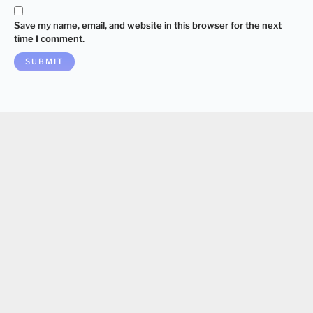
Save my name, email, and website in this browser for the next
time I comment.