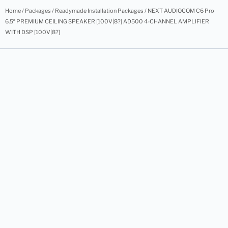
Home
/
Packages
/
Readymade Installation Packages
/ NEXT AUDIOCOM C6 Pro
6.5″ PREMIUM CEILING SPEAKER [100V|8?] AD500 4-CHANNEL AMPLIFIER
WITH DSP [100V|8?]