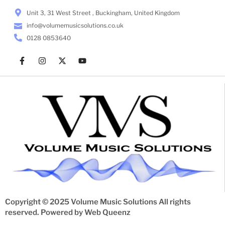
Unit 3, 31 West Street , Buckingham, United Kingdom
info@volumemusicsolutions.co.uk
0128 0853640
Copyright © 2025 Volume Music Solutions All rights
reserved. Powered by
Web Queenz