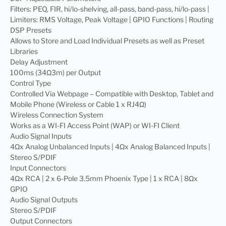
Filters: PEQ, FIR, hi/lo-shelving, all-pass, band-pass, hi/lo-pass |
Limiters: RMS Voltage, Peak Voltage | GPIO Functions | Routing
DSP Presets
Allows to Store and Load Individual Presets as well as Preset
Libraries
Delay Adjustment
100ms (34Ω3m) per Output
Control Type
Controlled Via Webpage – Compatible with Desktop, Tablet and
Mobile Phone (Wireless or Cable 1 x RJ4Ω)
Wireless Connection System
Works as a WI-FI Access Point (WAP) or WI-FI Client
Audio Signal Inputs
4Ωx Analog Unbalanced Inputs | 4Ωx Analog Balanced Inputs |
Stereo S/PDIF
Input Connectors
4Ωx RCA | 2 x 6-Pole 3.5mm Phoenix Type | 1 x RCA | 8Ωx
GPIO
Audio Signal Outputs
Stereo S/PDIF
Output Connectors