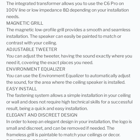
The integrated transformer allows you to use the C6 Pro on
100V line or low impedance 8Ω depending on your installation
needs.
MAGNETIC GRILL
The magnetic low-profile grill provides a smooth and seamless
installation. The speaker can easily be painted to match or
contrast with your ceiling.
ADJUSTABLE TWEETER
You can adjust the tweeter, having the sound exactly where you
need it, covering the exact places you need.
ENVIRONMENT EQUALIZER
You can use the Environment Equalizer to automatically adjust
the sound, for the area where the ceiling speaker is installed.
EASY INSTALL
The fastening system allows a simple installation in your ceiling
or wall and does not require high technical skills for a successful
result, being a quick and easy installation.
ELEGANT AND DISCREET DESIGN
In order to keep an elegant design in your installation, the logo is
small and discreet, and can be removed if needed. The
frameless grill is paintable to match your ceilings or decor.