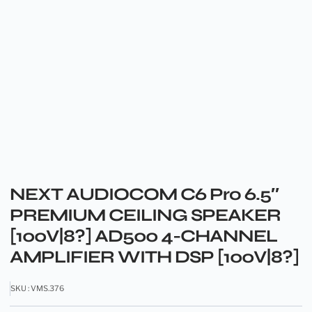
NEXT AUDIOCOM C6 Pro 6.5″
PREMIUM CEILING SPEAKER
[100V|8?] AD500 4-CHANNEL
AMPLIFIER WITH DSP [100V|8?]
SKU : VMS.376