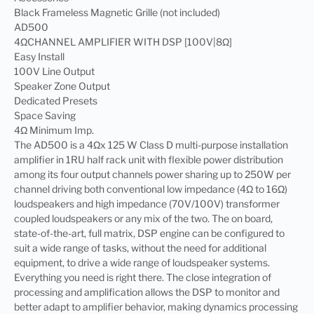
Black Frameless Magnetic Grille (not included)
AD500
4ΩCHANNEL AMPLIFIER WITH DSP [100V|8Ω]
Easy Install
100V Line Output
Speaker Zone Output
Dedicated Presets
Space Saving
4Ω Minimum Imp.
The AD500 is a 4Ωx 125 W Class D multi-purpose installation
amplifier in 1RU half rack unit with flexible power distribution
among its four output channels power sharing up to 250W per
channel driving both conventional low impedance (4Ω to 16Ω)
loudspeakers and high impedance (70V/100V) transformer
coupled loudspeakers or any mix of the two. The on board,
state-of-the-art, full matrix, DSP engine can be configured to
suit a wide range of tasks, without the need for additional
equipment, to drive a wide range of loudspeaker systems.
Everything you need is right there. The close integration of
processing and amplification allows the DSP to monitor and
better adapt to amplifier behavior, making dynamics processing