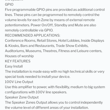
GPIO
Five programmable GPIO pins are provided as additional control
lines. These pins can be programmed to remotely control the
volume levels for each Zone by means of external remote
potentiometers. Power On/Off, Standby and Mute are also
remotely controllable via GPIO.
RECOMMENDED APPLICATIONS:
Conference Rooms, Retail Stores, Hotel Lobbies, Inside Displays
& Kiosks, Bars and Restaurants, Trade Show Exhibits,
Auditoriums, Museums, Theatres, Fitness and Leisure centers,
Houses of worship
KEY FEATURES
Easy Install
The installation is made easy with no high technical skills or very
special tools needed to install your device.
100V Line Output
Use this amplifier to power, with flexibility, medium to big system
configurations with 100V line speakers.
Speaker Zone Output
The Speaker Zones Output allows you to control independently
the volume level of different areas of your installation.