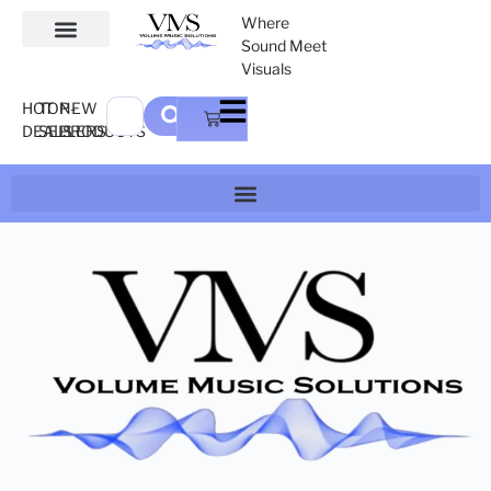
Where
Sound Meet
Visuals
HOT
TOP-
NEW
DEALS
SELLERS
PRODUCTS