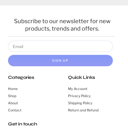
Subscribe to our newsletter for new
products, trends and offers.
SIGN UP
Categories
Quick Links
Home
My Account
Shop
Privacy Policy
About
Shipping Policy
Contact
Return and Refund
Get in touch