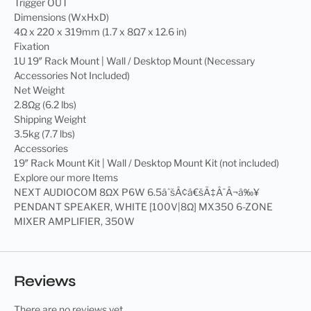
Trigger OUT
Dimensions (WxHxD)
4Ω x 220 x 319mm (1.7 x 8Ω7 x 12.6 in)
Fixation
1U 19″ Rack Mount | Wall / Desktop Mount (Necessary
Accessories Not Included)
Net Weight
2.8Ωg (6.2 lbs)
Shipping Weight
3.5kg (7.7 lbs)
Accessories
19″ Rack Mount Kit | Wall / Desktop Mount Kit (not included)
Explore our more Items
NEXT AUDIOCOM 8ΩX P6W 6.5âˆšÂ¢â€šÃ‡Â¨Â¬â‰¥
PENDANT SPEAKER, WHITE [100V|8Ω] MX350 6-ZONE
MIXER AMPLIFIER, 350W
Reviews
There are no reviews yet.