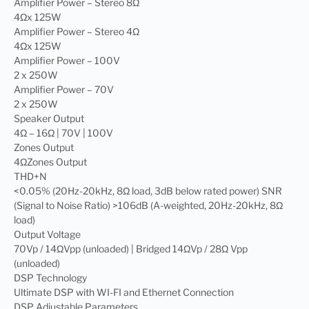
Amplifier Power – Stereo 8Ω
4Ωx 125W
Amplifier Power – Stereo 4Ω
4Ωx 125W
Amplifier Power – 100V
2 x 250W
Amplifier Power – 70V
2 x 250W
Speaker Output
4Ω – 16Ω | 70V | 100V
Zones Output
4ΩZones Output
THD+N
<0.05% (20Hz-20kHz, 8Ω load, 3dB below rated power) SNR
(Signal to Noise Ratio) >106dB (A-weighted, 20Hz-20kHz, 8Ω
load)
Output Voltage
70Vp / 14ΩVpp (unloaded) | Bridged 14ΩVp / 28Ω Vpp
(unloaded)
DSP Technology
Ultimate DSP with WI-FI and Ethernet Connection
DSP Adjustable Parameters