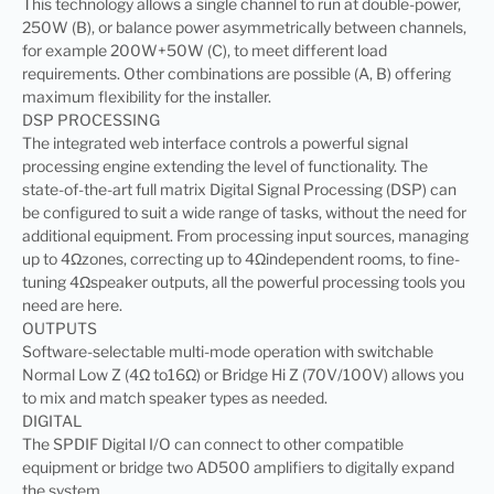
This technology allows a single channel to run at double-power,
250W (B), or balance power asymmetrically between channels,
for example 200W+50W (C), to meet different load
requirements. Other combinations are possible (A, B) offering
maximum flexibility for the installer.
DSP PROCESSING
The integrated web interface controls a powerful signal
processing engine extending the level of functionality. The
state-of-the-art full matrix Digital Signal Processing (DSP) can
be configured to suit a wide range of tasks, without the need for
additional equipment. From processing input sources, managing
up to 4Ωzones, correcting up to 4Ωindependent rooms, to fine-
tuning 4Ωspeaker outputs, all the powerful processing tools you
need are here.
OUTPUTS
Software-selectable multi-mode operation with switchable
Normal Low Z (4Ω to16Ω) or Bridge Hi Z (70V/100V) allows you
to mix and match speaker types as needed.
DIGITAL
The SPDIF Digital I/O can connect to other compatible
equipment or bridge two AD500 amplifiers to digitally expand
the system.