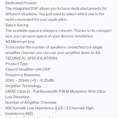
Dedicated Presets
The integrated DSP allows you to have dedicated presets for
different situations. You just need to select which one is the
most convenient for your application.
Space Saving
The available space is always a concern. Thanks to its compact
size, you can save space on your devices installation.
4Ω Minimum Imp.
To increase the number of speakers connected to a single
amplifier channel, you can use your amplifier down to 4Ω.
TECHNICAL SPECIFICATIONS
Product Type
Class D Amplifier with DSP
Frequency Response
20Hz – 20kHz (+0 / -0.25dB)
Amplifier Technology
UMAC Class D – Full Bandwidth PWM Modulator With Ultra-
Low Distortion
Number of Amplifier Channels
4ΩChannels Low Impedance (LoZ) / 2 Channels High
Impedance (HiZ)