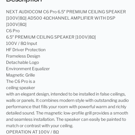
NEXT AUDIOCOM C6 Pro 6.5″ PREMIUM CEILING SPEAKER
[100V|8Ω] AD500 4ΩCHANNEL AMPLIFIER WITH DSP
[100V|8Ω]
C6 Pro
6.5″ PREMIUM CEILING SPEAKER [100V|8Ω]
100V / 8Ω Input
HF Driver Protection
Frameless Design
Detachable Logo
Environment Equalizer
Magnetic Grille
The C6 Pro is a
ceiling speaker
with an elegant design, intended to be installed in false ceilings,
walls or panels. It combines modern style with outstanding audio
performance that fills your room with powerful warm and richly
detailed sound. The magnetic low-profile grill provides a smooth
and seamless installation. The speaker can easily be painted to
match or contrast with your ceiling.
OPERATION AT 100V / 8Ω