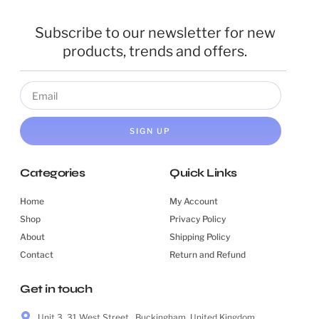
Subscribe to our newsletter for new
products, trends and offers.
SIGN UP
Categories
Quick Links
Home
My Account
Shop
Privacy Policy
About
Shipping Policy
Contact
Return and Refund
Get in touch
Unit 3, 31 West Street , Buckingham, United Kingdom