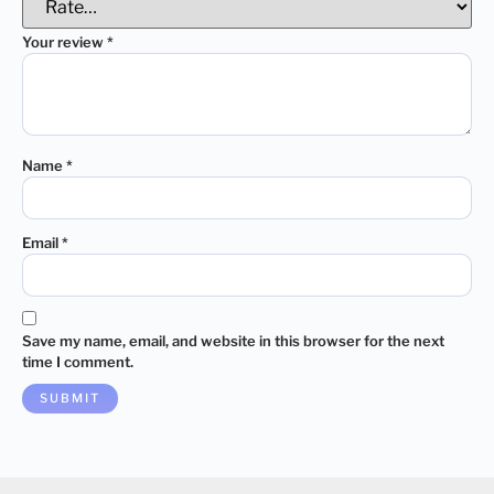
Your review
*
Name
*
Email
*
Save my name, email, and website in this browser for the next
time I comment.