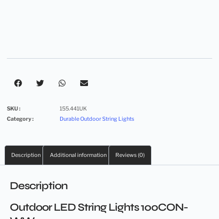
SKU :
155.441UK
Category :
Durable Outdoor String Lights
Description
Additional information
Reviews (0)
Description
Outdoor LED String Lights 100CON-