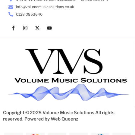
info@volumemusicsolutions.co.uk
0128 0853640
Copyright © 2025 Volume Music Solutions All rights
reserved. Powered by
Web Queenz