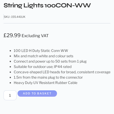
String Lights 100CON-WW
SKU : 155.441UK
£
29.99
Excluding VAT
100 LED H Duty Static Conn WW
Mix and match white and colour sets
Connect and power up to 50 sets from 1 plug
Suitable for outdoor use; IP44 rated
Concave-shaped LED heads for broad, consistent coverage
1.5m from the mains plug to the connector
Heavy Duty UV Resistant Rubber Cable
ADD TO BASKET