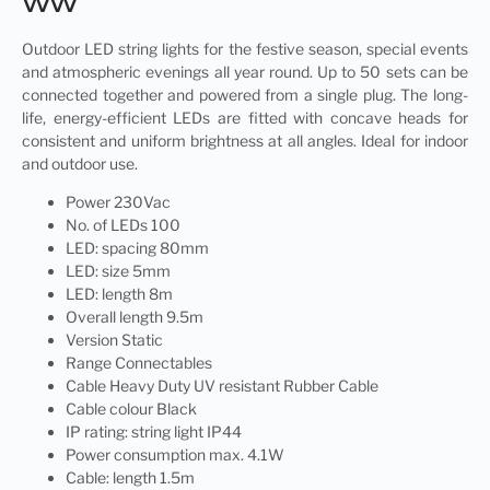
WW
Outdoor
LED string
lights for the festive season, special events
and atmospheric evenings all year round. Up to 50 sets can be
connected together and powered from a single plug. The long-
life, energy-efficient LEDs are fitted with concave heads for
consistent and uniform brightness at all angles. Ideal for indoor
and outdoor use.
Power 230Vac
No. of LEDs 100
LED: spacing 80mm
LED: size 5mm
LED: length 8m
Overall length 9.5m
Version Static
Range Connectables
Cable Heavy Duty UV resistant Rubber Cable
Cable colour Black
IP rating: string light IP44
Power consumption max. 4.1W
Cable: length 1.5m