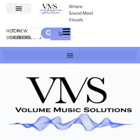
Where
Sound Meet
Visuals
HOT
TOP-
NEW
DEALS
SELLERS
PRODUCTS