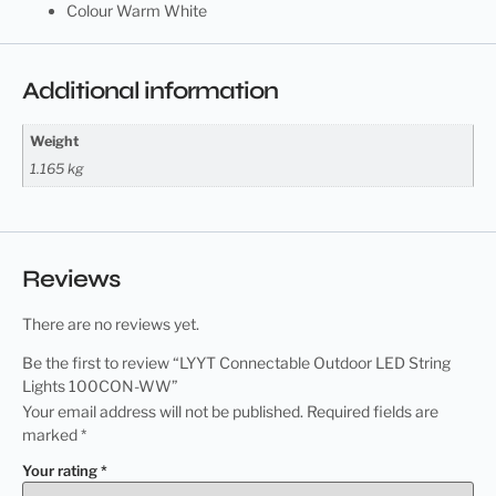
Colour Warm White
Additional information
Weight
1.165 kg
Reviews
There are no reviews yet.
Be the first to review “LYYT Connectable Outdoor LED String
Lights 100CON-WW”
Your email address will not be published.
Required fields are
marked
*
Your rating
*