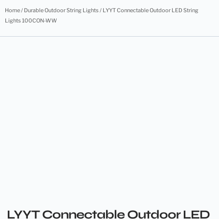
Home
/
Durable Outdoor String Lights
/ LYYT Connectable Outdoor LED String
Lights 100CON-WW
LYYT Connectable Outdoor LED