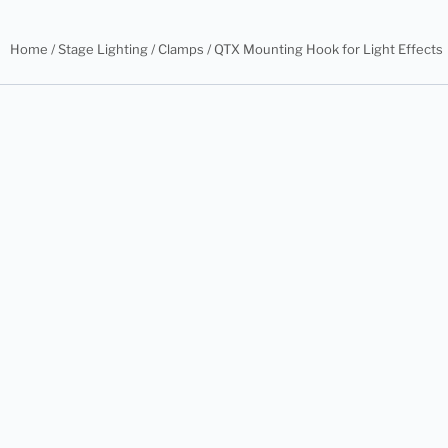
Home
/
Stage Lighting
/
Clamps
/ QTX Mounting Hook for Light Effects