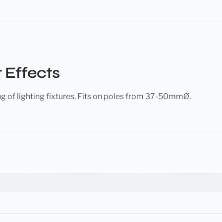
 Effects
ng of lighting fixtures. Fits on poles from 37-50mmØ.