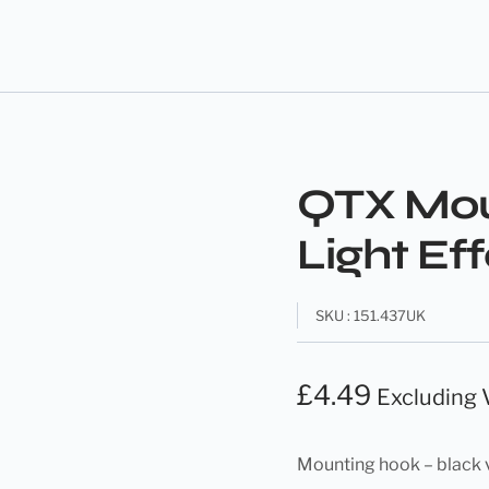
QTX Mou
Light Ef
SKU : 151.437UK
£
4.49
Excluding
Mounting hook – black 