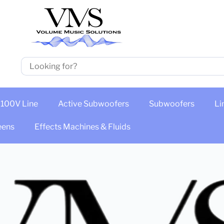
100V Line
Active Subwoofers
Subwoofers
Li
eens
Effects Machines & Fluids