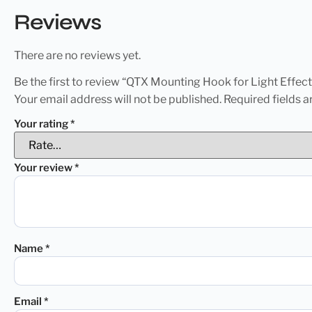
Reviews
There are no reviews yet.
Be the first to review “QTX Mounting Hook for Light Effect
Your email address will not be published.
Required fields 
Your rating
*
Your review
*
Name
*
Email
*