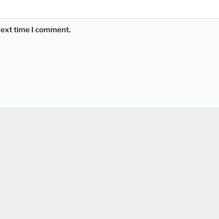
 next time I comment.