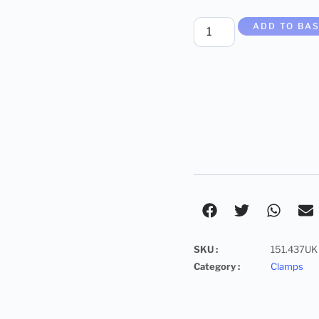
ADD TO BA
SKU :
151.437UK
Category :
Clamps