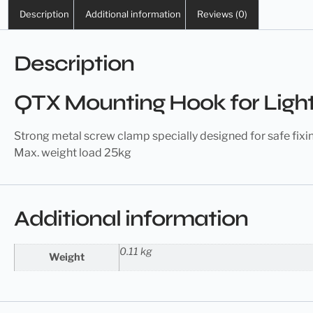
Description
Additional information
Reviews (0)
Description
QTX Mounting Hook for Light
Strong
metal screw
clamp specially designed for safe fixi
Max. weight load 25kg
Additional information
0.11 kg
Weight