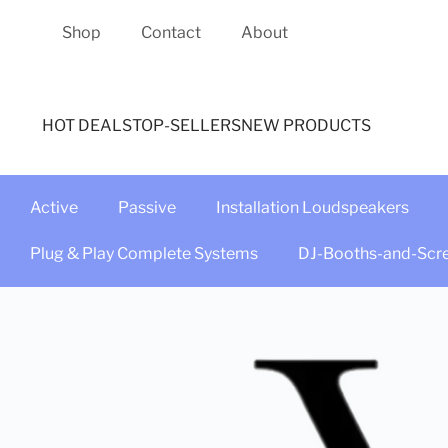
Shop
Contact
About
HOT DEALS
TOP-SELLERS
NEW PRODUCTS
Active
Passive
Installation Loudspeakers
Plug & Play Complete Systems
DJ-Booths-and-Scr