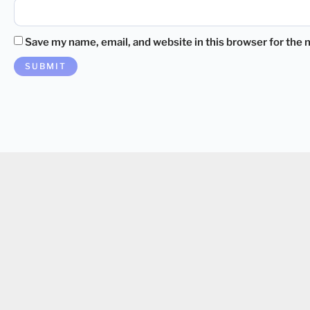
Save my name, email, and website in this browser for the