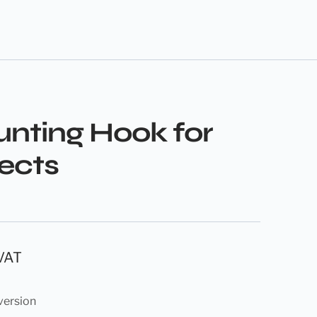
nting Hook for
fects
 VAT
version