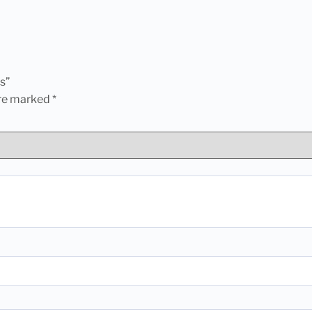
s”
are marked
*