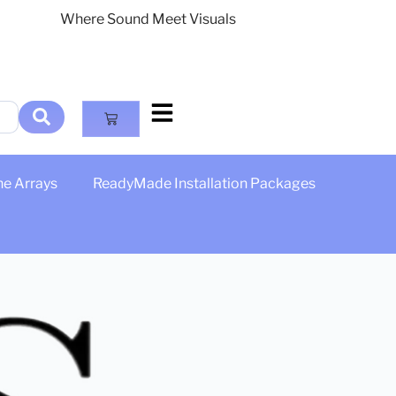
Where Sound Meet Visuals
ne Arrays
ReadyMade Installation Packages