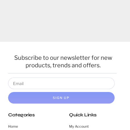
Subscribe to our newsletter for new
products, trends and offers.
SIGN UP
Categories
Quick Links
Home
My Account