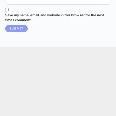
Save my name, email, and website in this browser for the next
time I comment.