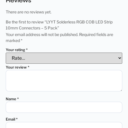
Reviews
There are no reviews yet.
Be the first to review “LYYT Solderless RGB COB LED Strip
10mm Connectors – 5 Pack”
Your email address will not be published.
Required fields are
marked
*
Your rating
*
Your review
*
Name
*
Email
*