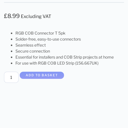
£
8.99
Excluding VAT
RGB COB Connector T 5pk
Solder-free, easy-to-use connectors
Seamless effect
Secure connection
Essential for installers and COB Strip projects at home
For use with RGB COB LED Strip (156.667UK)
ADD TO BASKET