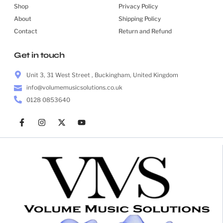
Shop
Privacy Policy
About
Shipping Policy
Contact
Return and Refund
Get in touch
Unit 3, 31 West Street , Buckingham, United Kingdom
info@volumemusicsolutions.co.uk
0128 0853640