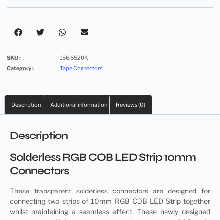
SKU :
156.652UK
Category :
Tape Connectors
Description
Additional information
Reviews (0)
Description
Solderless RGB COB LED Strip 10mm
Connectors
These transparent
solderless connectors
are designed for
connecting two strips of 10mm RGB COB LED Strip together
whilst maintaining a seamless effect. These newly designed