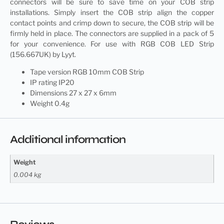
connectors will be sure to save time on your COB strip
installations. Simply insert the COB strip align the copper
contact points and crimp down to secure, the COB strip will be
firmly held in place. The connectors are supplied in a pack of 5
for your convenience. For use with RGB COB LED Strip
(156.667UK) by Lyyt.
Tape version RGB 10mm COB Strip
IP rating IP20
Dimensions 27 x 27 x 6mm
Weight 0.4g
Additional information
Weight
0.004 kg