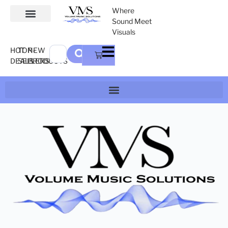
Where
Sound Meet
Visuals
HOT
TOP-
NEW
DEALS
SELLERS
PRODUCTS