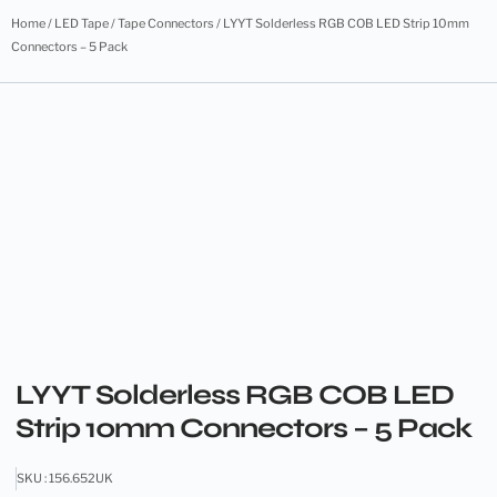
Home
/
LED Tape
/
Tape Connectors
/ LYYT Solderless RGB COB LED Strip 10mm
Connectors – 5 Pack
LYYT Solderless RGB COB LED
Strip 10mm Connectors – 5 Pack
SKU : 156.652UK