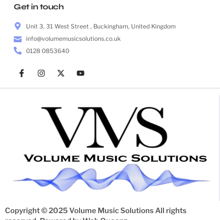
Get in touch
Unit 3, 31 West Street , Buckingham, United Kingdom
info@volumemusicsolutions.co.uk
0128 0853640
Copyright © 2025 Volume Music Solutions All rights