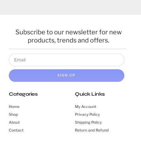
Subscribe to our newsletter for new
products, trends and offers.
SIGN UP
Categories
Quick Links
Home
My Account
Shop
Privacy Policy
About
Shipping Policy
Contact
Return and Refund