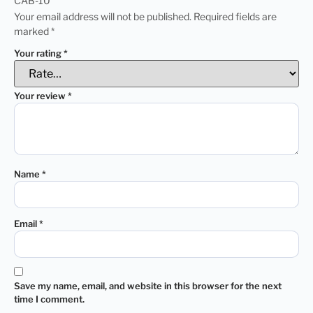
CAB-10”
Your email address will not be published.
Required fields are
marked
*
Your rating
*
Your review
*
Name
*
Email
*
Save my name, email, and website in this browser for the next
time I comment.