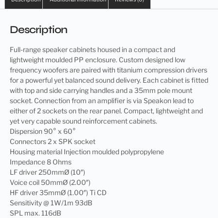
Description
Full-range speaker cabinets housed in a compact and
lightweight moulded PP enclosure. Custom designed low
frequency woofers are paired with titanium compression drivers
for a powerful yet balanced sound delivery. Each cabinet is fitted
with top and side carrying handles and a 35mm pole mount
socket. Connection from an amplifier is via Speakon lead to
either of 2 sockets on the rear panel. Compact, lightweight and
yet very capable sound reinforcement cabinets.
Dispersion 90° x 60°
Connectors 2 x SPK socket
Housing material Injection moulded polypropylene
Impedance 8 Ohms
LF driver 250mmØ (10″)
Voice coil 50mmØ (2.00″)
HF driver 35mmØ (1.00″) Ti CD
Sensitivity @ 1W/1m 93dB
SPL max. 116dB