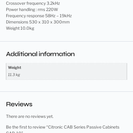
Crossover frequency 3.2kHz
Power handling : rms 220W
Frequency response 58Hz – 19kHz
Dimensions 530 x 310 x 300mm
Weight 10.0kg
Additional information
Weight
11.3 kg
Reviews
There are no reviews yet.
Be the first to review “Citronic CAB Series Passive Cabinets