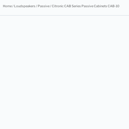
Home
/
Loudspeakers
/
Passive
/ Citronic CAB Series Passive Cabinets CAB-10