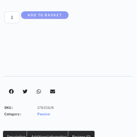
ADD TO BASKET
SKU :
178.011UK
Category :
Passive
Description
Additional information
Reviews (0)