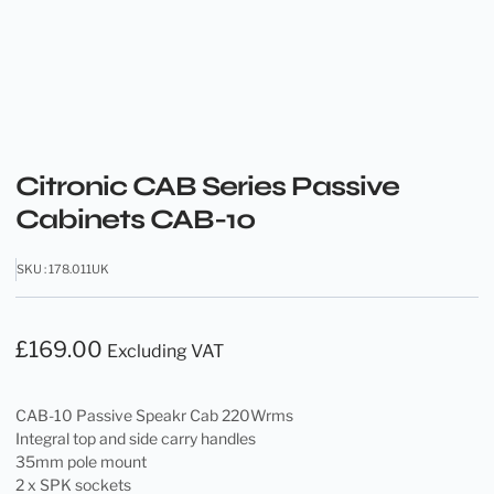
Citronic CAB Series Passive
Cabinets CAB-10
SKU : 178.011UK
£
169.00
Excluding VAT
CAB-10 Passive Speakr Cab 220Wrms
Integral top and side carry handles
35mm pole mount
2 x SPK sockets