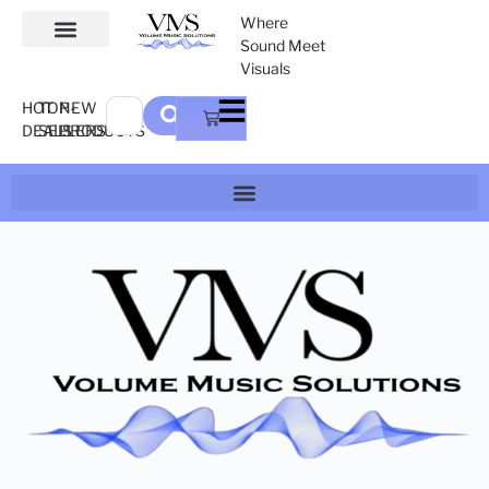
Where
Sound Meet
Visuals
HOT
TOP-
NEW
DEALS
SELLERS
PRODUCTS