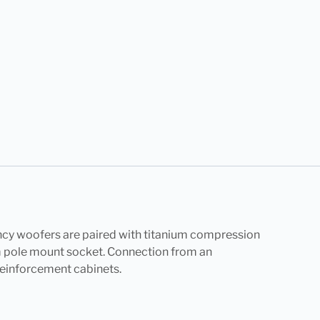
cy woofers are paired with titanium compression
5mm pole mount socket. Connection from an
 reinforcement cabinets.