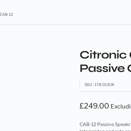
s CAB-12
Citronic
Passive 
SKU : 178.013UK
£
249.00
Exclud
CAB-12 Passive Speak