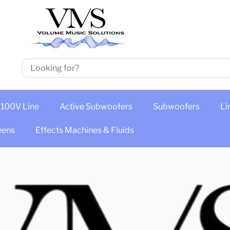
100V Line
Active Subwoofers
Subwoofers
Li
eens
Effects Machines & Fluids