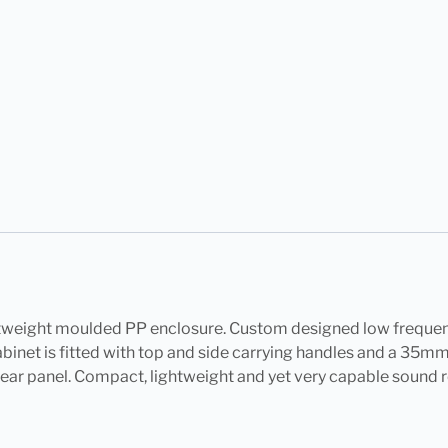
htweight moulded PP enclosure. Custom designed low frequen
cabinet is fitted with top and side carrying handles and a 3
e rear panel. Compact, lightweight and yet very capable sound