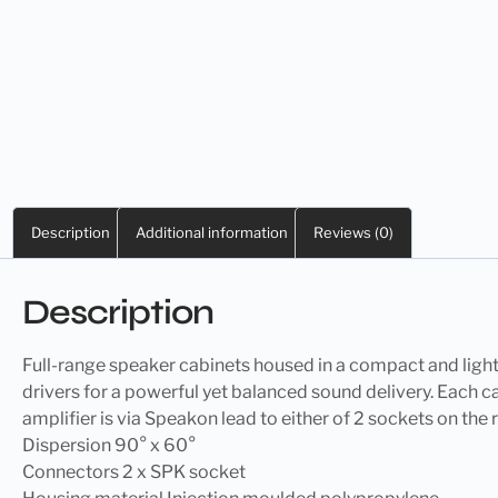
Description
Additional information
Reviews (0)
Description
Full-range speaker cabinets housed in a compact and lig
drivers for a powerful yet balanced sound delivery. Each 
amplifier is via Speakon lead to either of 2 sockets on th
Dispersion 90° x 60°
Connectors 2 x SPK socket