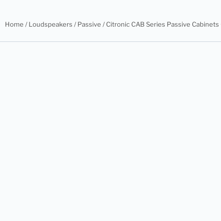
Home
/
Loudspeakers
/
Passive
/ Citronic CAB Series Passive Cabinet