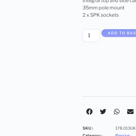
Integral top and side ca
35mm pole mount
2 x SPK sockets
ADD TO BA
SKU :
178.013UK
Category :
Passive