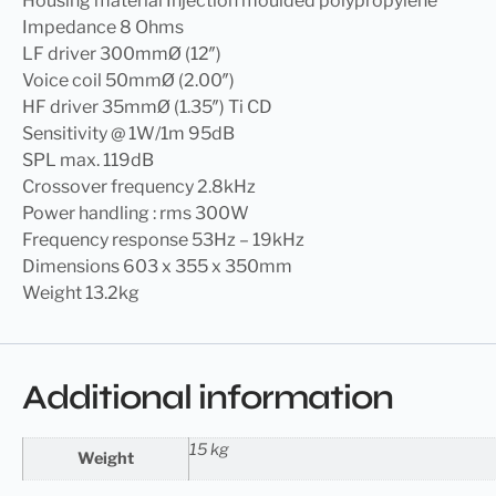
Housing material Injection moulded polypropylene
Impedance 8 Ohms
LF driver 300mmØ (12″)
Voice coil 50mmØ (2.00″)
HF driver 35mmØ (1.35″) Ti CD
Sensitivity @ 1W/1m 95dB
SPL max. 119dB
Crossover frequency 2.8kHz
Power handling : rms 300W
Frequency response 53Hz – 19kHz
Dimensions 603 x 355 x 350mm
Weight 13.2kg
Additional information
15 kg
Weight