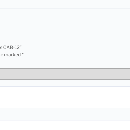
ets CAB-12”
are marked
*