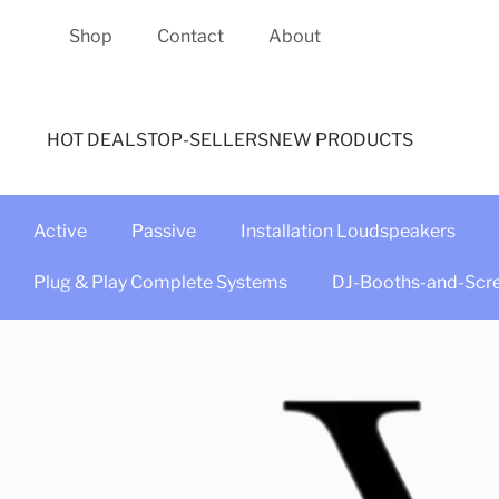
Shop
Contact
About
HOT DEALS
TOP-SELLERS
NEW PRODUCTS
Active
Passive
Installation Loudspeakers
Plug & Play Complete Systems
DJ-Booths-and-Scr