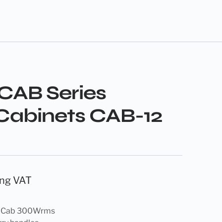
 CAB Series
Cabinets CAB-12
ing VAT
r Cab 300Wrms