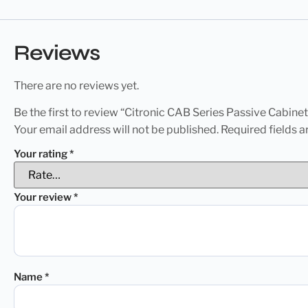
Reviews
There are no reviews yet.
Be the first to review “Citronic CAB Series Passive Cabin
Your email address will not be published.
Required fields 
Your rating
*
Your review
*
Name
*