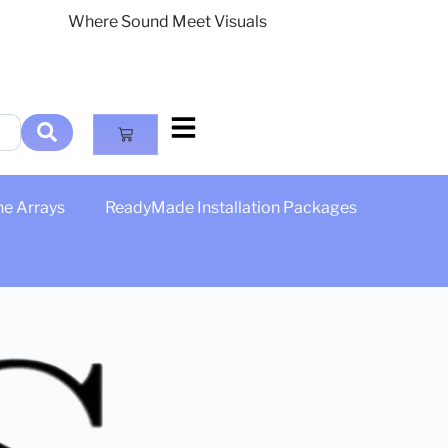
Where Sound Meet Visuals
ne Arrays
ReadyMade Installation Packages