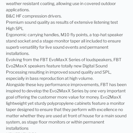
weather resistant coating, allowing use in covered outdoor
applications.
B&C HF compression drivers.
Premium sound quality as results of extensive listening test
High SPL
Ergonomic carrying handles, M10 fly points, a top-hat speaker
stand socket and a stage monitor taper all included to ensure
superb versatility for live sound events and permanent
installations.
Evolving from the FBT EvoMaxX Series of loudspeakers, FBT
Evo2MaxX speakers feature totally new Digital Sound
Processing resulting in improved sound quality and SPL,
especially in bass reproduction at high volume.
Alongside these key performance improvements, FBT has been
inspired to develop the Evo2MaxX Series by one very important
goal offering the customer more value for money. Evo2MaxX
lightweight yet sturdy polypropylene cabinets feature a monitor
taper designed to ensure that they perform with excellence no
matter whether they are used at front of house for a main sound
system, as stage floor monitors or within permanent
installations