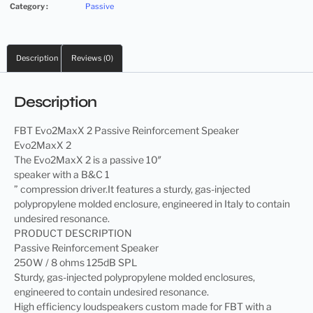
Category :
Passive
Description
Reviews (0)
Description
FBT Evo2MaxX 2 Passive Reinforcement Speaker
Evo2MaxX 2
The Evo2MaxX 2 is a passive 10″
speaker with a B&C 1
” compression driver.It features a sturdy, gas-injected
polypropylene molded enclosure, engineered in Italy to contain
undesired resonance.
PRODUCT DESCRIPTION
Passive Reinforcement Speaker
250W / 8 ohms 125dB SPL
Sturdy, gas-injected polypropylene molded enclosures,
engineered to contain undesired resonance.
High efficiency loudspeakers custom made for FBT with a