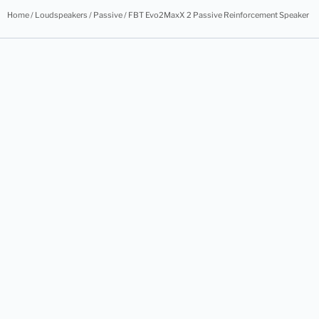
Home
/
Loudspeakers
/
Passive
/ FBT Evo2MaxX 2 Passive Reinforcement Speaker