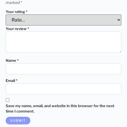
marked
*
Your rating
*
Your review
*
Name
*
Email
*
Save my name, email, and website in this browser for the next
time I comment.