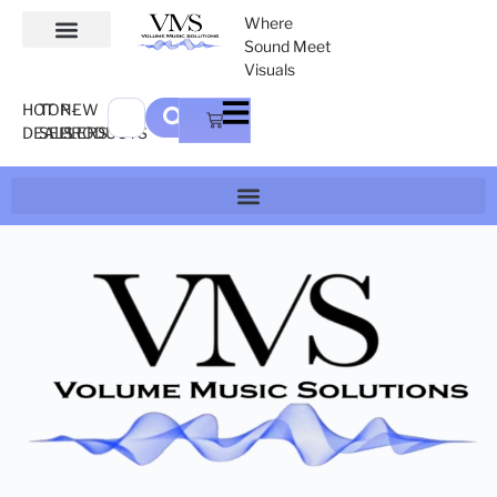
Where
Sound Meet
Visuals
HOT
TOP-
NEW
DEALS
SELLERS
PRODUCTS