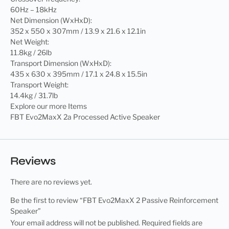
60Hz – 18kHz
Net Dimension (WxHxD):
352 x 550 x 307mm / 13.9 x 21.6 x 12.1in
Net Weight:
11.8kg / 26lb
Transport Dimension (WxHxD):
435 x 630 x 395mm / 17.1 x 24.8 x 15.5in
Transport Weight:
14.4kg / 31.7lb
Explore our more Items
FBT Evo2MaxX 2a Processed Active Speaker
Reviews
There are no reviews yet.
Be the first to review “FBT Evo2MaxX 2 Passive Reinforcement
Speaker”
Your email address will not be published.
Required fields are