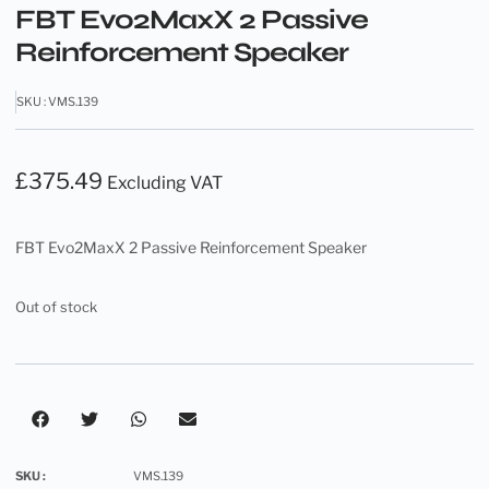
FBT Evo2MaxX 2 Passive
Reinforcement Speaker
SKU : VMS.139
£
375.49
Excluding VAT
FBT Evo2MaxX 2 Passive Reinforcement Speaker
Out of stock
SKU :
VMS.139