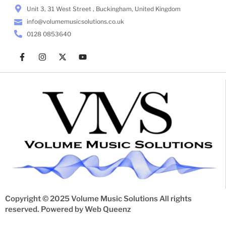
Unit 3, 31 West Street , Buckingham, United Kingdom
info@volumemusicsolutions.co.uk
0128 0853640
Copyright © 2025 Volume Music Solutions All rights
reserved. Powered by
Web Queenz