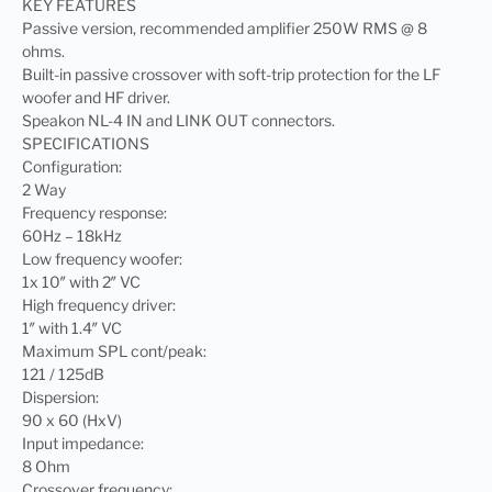
KEY FEATURES
Passive version, recommended amplifier 250W RMS @ 8
ohms.
Built-in passive crossover with soft-trip protection for the LF
woofer and HF driver.
Speakon NL-4 IN and LINK OUT connectors.
SPECIFICATIONS
Configuration:
2 Way
Frequency response:
60Hz – 18kHz
Low frequency woofer:
1x 10″ with 2″ VC
High frequency driver:
1″ with 1.4″ VC
Maximum SPL cont/peak:
121 / 125dB
Dispersion:
90 x 60 (HxV)
Input impedance:
8 Ohm
Crossover frequency: