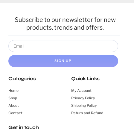
Subscribe to our newsletter for new
products, trends and offers.
SIGN UP
Categories
Quick Links
Home
My Account
Shop
Privacy Policy
About
Shipping Policy
Contact
Return and Refund
Get in touch