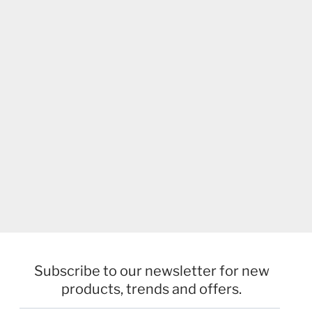
Subscribe to our newsletter for new
products, trends and offers.