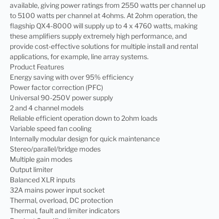
available, giving power ratings from 2550 watts per channel up
to 5100 watts per channel at 4ohms. At 2ohm operation, the
flagship QX4-8000 will supply up to 4 x 4760 watts, making
these amplifiers supply extremely high performance, and
provide cost-effective solutions for multiple install and rental
applications, for example, line array systems.
Product Features
Energy saving with over 95% efficiency
Power factor correction (PFC)
Universal 90-250V power supply
2 and 4 channel models
Reliable efficient operation down to 2ohm loads
Variable speed fan cooling
Internally modular design for quick maintenance
Stereo/parallel/bridge modes
Multiple gain modes
Output limiter
Balanced XLR inputs
32A mains power input socket
Thermal, overload, DC protection
Thermal, fault and limiter indicators