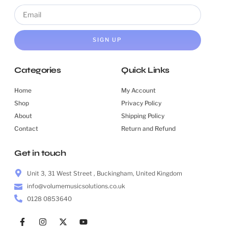
SIGN UP
Categories
Quick Links
Home
My Account
Shop
Privacy Policy
About
Shipping Policy
Contact
Return and Refund
Get in touch
Unit 3, 31 West Street , Buckingham, United Kingdom
info@volumemusicsolutions.co.uk
0128 0853640