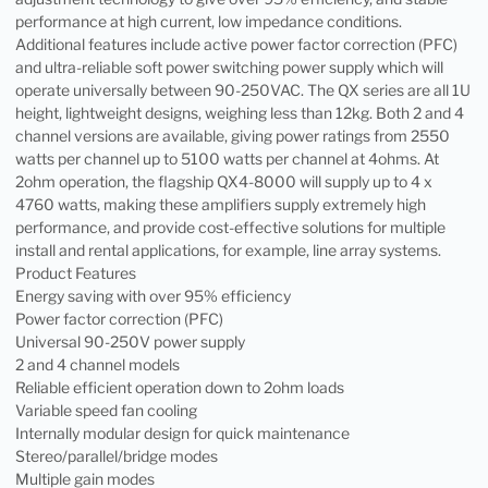
performance at high current, low impedance conditions.
Additional features include active power factor correction (PFC)
and ultra-reliable soft power switching power supply which will
operate universally between 90-250VAC. The QX series are all 1U
height, lightweight designs, weighing less than 12kg. Both 2 and 4
channel versions are available, giving power ratings from 2550
watts per channel up to 5100 watts per channel at 4ohms. At
2ohm operation, the flagship QX4-8000 will supply up to 4 x
4760 watts, making these amplifiers supply extremely high
performance, and provide cost-effective solutions for multiple
install and rental applications, for example, line array systems.
Product Features
Energy saving with over 95% efficiency
Power factor correction (PFC)
Universal 90-250V power supply
2 and 4 channel models
Reliable efficient operation down to 2ohm loads
Variable speed fan cooling
Internally modular design for quick maintenance
Stereo/parallel/bridge modes
Multiple gain modes