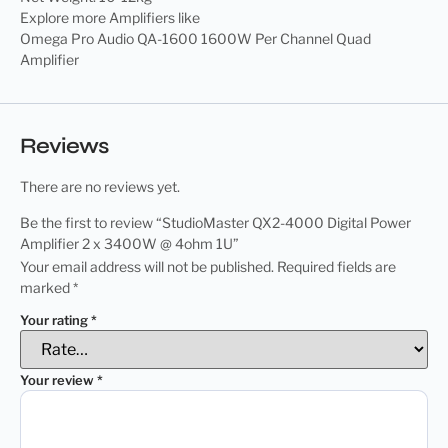
Explore more Amplifiers like
Omega Pro Audio QA-1600 1600W Per Channel Quad
Amplifier
Reviews
There are no reviews yet.
Be the first to review “StudioMaster QX2-4000 Digital Power
Amplifier 2 x 3400W @ 4ohm 1U”
Your email address will not be published.
Required fields are
marked
*
Your rating
*
Your review
*