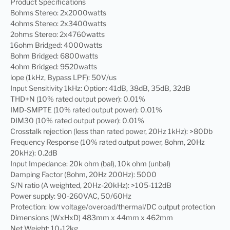
Product Specifications
8ohms Stereo: 2x2000watts
4ohms Stereo: 2x3400watts
2ohms Stereo: 2x4760watts
16ohm Bridged: 4000watts
8ohm Bridged: 6800watts
4ohm Bridged: 9520watts
lope (1kHz, Bypass LPF): 50V/us
Input Sensitivity 1kHz: Option: 41dB, 38dB, 35dB, 32dB
THD+N (10% rated output power): 0.01%
IMD-SMPTE (10% rated output power): 0.01%
DIM30 (10% rated output power): 0.01%
Crosstalk rejection (less than rated power, 20Hz 1kHz): >80Db
Frequency Response (10% rated output power, 8ohm, 20Hz
20kHz): 0.2dB
Input Impedance: 20k ohm (bal), 10k ohm (unbal)
Damping Factor (8ohm, 20Hz 200Hz): 5000
S/N ratio (A weighted, 20Hz-20kHz): >105-112dB
Power supply: 90-260VAC, 50/60Hz
Protection: low voltage/overoad/thermal/DC output protection
Dimensions (WxHxD) 483mm x 44mm x 462mm
Net Weight: 10-12kg