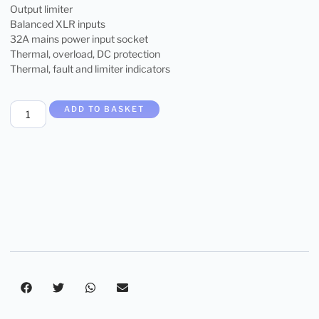
Output limiter
Balanced XLR inputs
32A mains power input socket
Thermal, overload, DC protection
Thermal, fault and limiter indicators
ADD TO BASKET