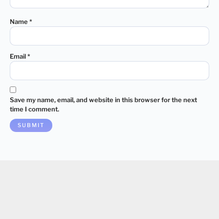
Name
*
Email
*
Save my name, email, and website in this browser for the next
time I comment.