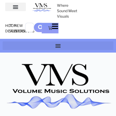
Where
Sound Meet
Visuals
HOT
TOP-
NEW
DEALS
SELLERS
PRODUCTS