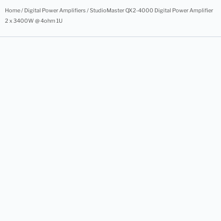
Home
/
Digital Power Amplifiers
/ StudioMaster QX2-4000 Digital Power Amplifier
2 x 3400W @ 4ohm 1U