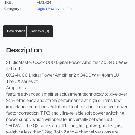
SKU :
VMS.424
Category :
Digital Power Amplifiers
Description
Reviews (0)
Description
StudioMaster QX2-4000 Digital Power Amplifier 2 x 3400W @
4ohm 1U
QX2-4000 Digital Power Amplifier 2 x 3400W @ 4ohm 1U
The QX series of
Amplifiers
feature advanced amplifier adjustment technology to give over
95% efficiency, and stable performance at high current, low
impedance conditions. Additional features include active power
factor correction (PFC) and ultra-reliable soft power switching
power supply which will operate universally between 90-
250VAC. The QX series are all 1U height, lightweight designs,
weighing less than 12kg. Both 2 and 4 channel versions are