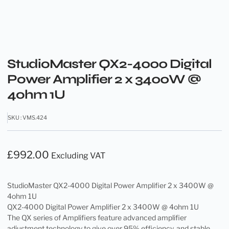
StudioMaster QX2-4000 Digital
Power Amplifier 2 x 3400W @
4ohm 1U
SKU : VMS.424
£
992.00
Excluding VAT
StudioMaster QX2-4000 Digital Power Amplifier 2 x 3400W @
4ohm 1U
QX2-4000 Digital Power Amplifier 2 x 3400W @ 4ohm 1U
The QX series of Amplifiers feature advanced amplifier
adjustment technology to give over 95% efficiency, and stable