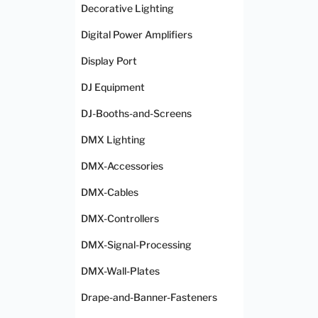
Decorative Lighting
Digital Power Amplifiers
Display Port
DJ Equipment
DJ-Booths-and-Screens
DMX Lighting
DMX-Accessories
DMX-Cables
DMX-Controllers
DMX-Signal-Processing
DMX-Wall-Plates
Drape-and-Banner-Fasteners