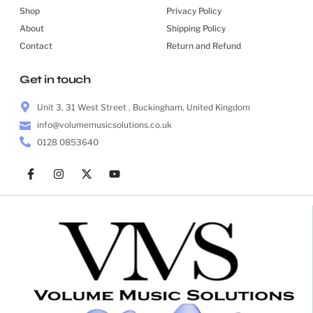
Shop
Privacy Policy
About
Shipping Policy
Contact
Return and Refund
Get in touch
Unit 3, 31 West Street , Buckingham, United Kingdom
info@volumemusicsolutions.co.uk
0128 0853640