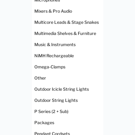
Mixers & Pro Audio
Multicore Leads & Stage Snakes
Multimedia Shelves & Furniture
Music & Instruments
NiMH Rechargeable
Omega-Clamps
Other
Outdoor Icicle String Lights
Outdoor String Lights
P Series (2 + Sub)
Packages
Pendant Cordsets