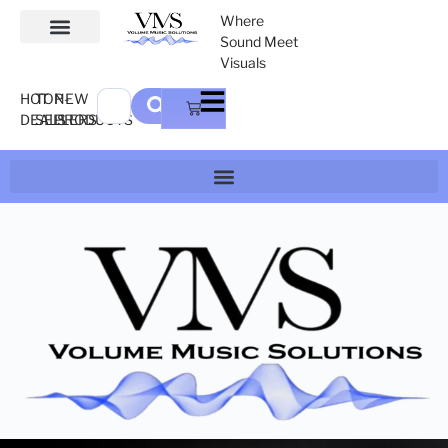
Where
Sound Meet
Visuals
HOT
TOP-
NEW
DEALS
SELLERS
PRODUCTS