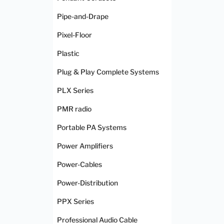
Pipe-and-Drape
Pixel-Floor
Plastic
Plug & Play Complete Systems
PLX Series
PMR radio
Portable PA Systems
Power Amplifiers
Power-Cables
Power-Distribution
PPX Series
Professional Audio Cable