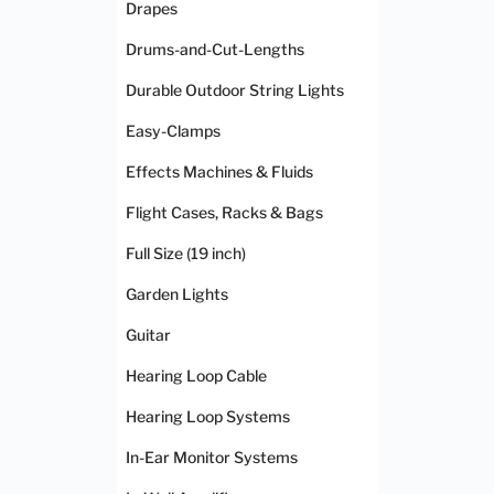
Drapes
Drums-and-Cut-Lengths
Durable Outdoor String Lights
Easy-Clamps
Effects Machines & Fluids
Flight Cases, Racks & Bags
Full Size (19 inch)
Garden Lights
Guitar
Hearing Loop Cable
Hearing Loop Systems
In-Ear Monitor Systems