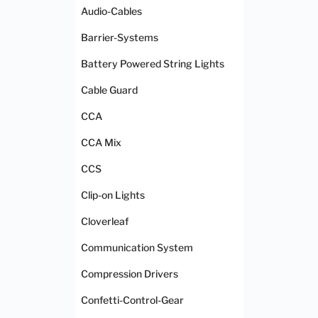
Audio-Cables
Barrier-Systems
Battery Powered String Lights
Cable Guard
CCA
CCA Mix
CCS
Clip-on Lights
Cloverleaf
Communication System
Compression Drivers
Confetti-Control-Gear