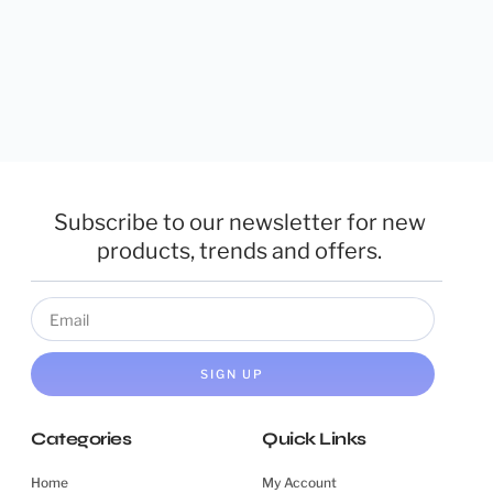
Subscribe to our newsletter for new
products, trends and offers.
SIGN UP
Categories
Quick Links
Home
My Account