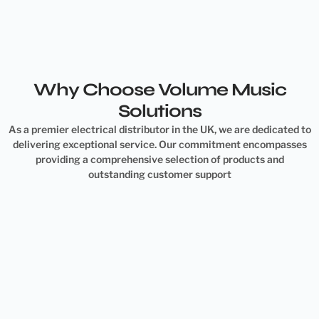
Why Choose Volume Music
Solutions
As a premier electrical distributor in the UK, we are dedicated to
delivering exceptional service. Our commitment encompasses
providing a comprehensive selection of products and
outstanding customer support