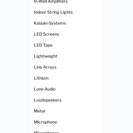
In-Wall Amplifiers
Indoor String Lights
Kabuki-Systems
LED Screens
LED Tape
Lightweight
Line Arrays
Lithium
Lone Audio
Loudspeakers
Metal
Microphone
Microphones