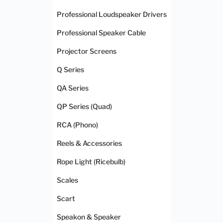
Professional Loudspeaker Drivers
Professional Speaker Cable
Projector Screens
Q Series
QA Series
QP Series (Quad)
RCA (Phono)
Reels & Accessories
Rope Light (Ricebulb)
Scales
Scart
Speakon & Speaker