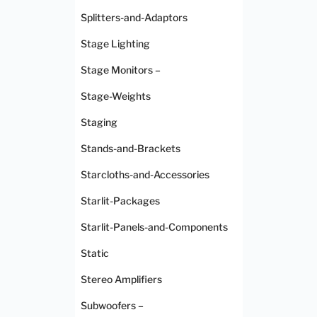
Splitters-and-Adaptors
Stage Lighting
Stage Monitors –
Stage-Weights
Staging
Stands-and-Brackets
Starcloths-and-Accessories
Starlit-Packages
Starlit-Panels-and-Components
Static
Stereo Amplifiers
Subwoofers –