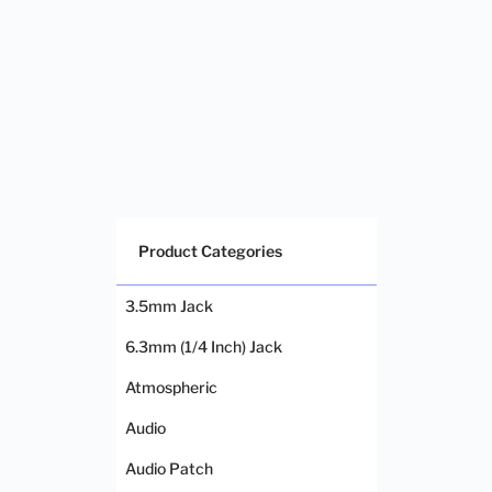
Product Categories
3.5mm Jack
6.3mm (1/4 Inch) Jack
Atmospheric
Audio
Audio Patch