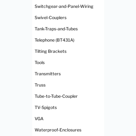
Switchgear-and-Panel-Wiring
Swivel-Couplers
Tank-Traps-and-Tubes
Telephone (BT431A)
Tilting Brackets
Tools
Transmitters
Truss
Tube-to-Tube-Coupler
TV-Spigots
VGA
Waterproof-Enclosures