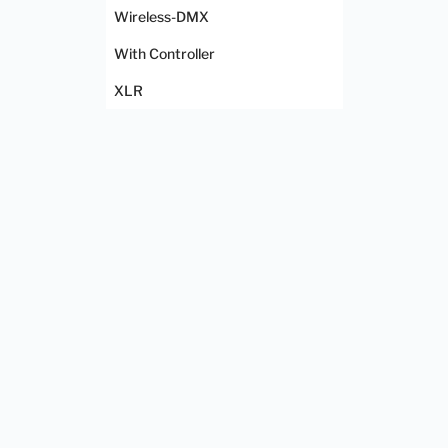
Wireless-DMX
With Controller
XLR