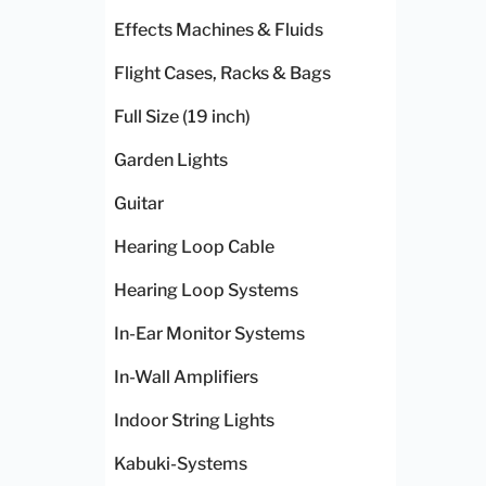
Effects Machines & Fluids
Flight Cases, Racks & Bags
Full Size (19 inch)
Garden Lights
Guitar
Hearing Loop Cable
Hearing Loop Systems
In-Ear Monitor Systems
In-Wall Amplifiers
Indoor String Lights
Kabuki-Systems