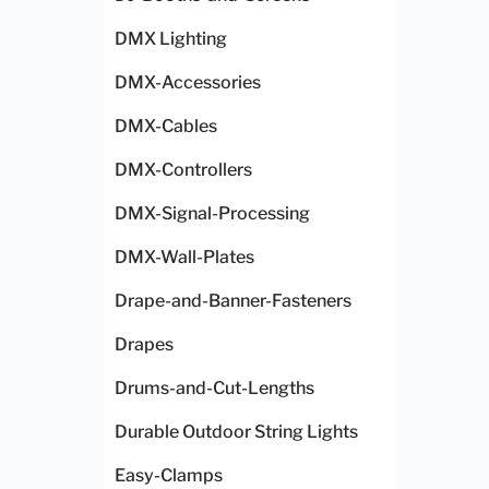
DMX Lighting
DMX-Accessories
DMX-Cables
DMX-Controllers
DMX-Signal-Processing
DMX-Wall-Plates
Drape-and-Banner-Fasteners
Drapes
Drums-and-Cut-Lengths
Durable Outdoor String Lights
Easy-Clamps