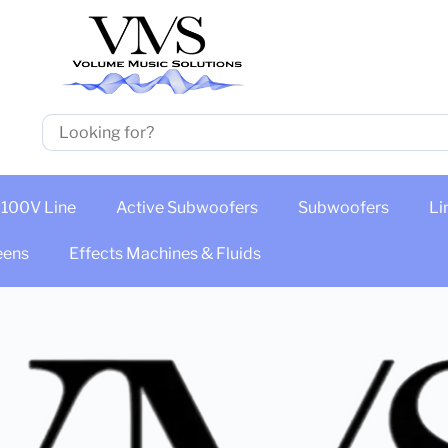
100V Line
Active Subwoofers
Subwoofers
Li
eens
Effects Machines & Fluids