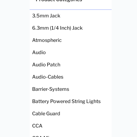
3.5mm Jack
6.3mm (1/4 Inch) Jack
Atmospheric
Audio
Audio Patch
Audio-Cables
Barrier-Systems
Battery Powered String Lights
Cable Guard
CCA