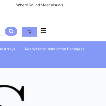
Where Sound Meet Visuals
ne Arrays
ReadyMade Installation Packages