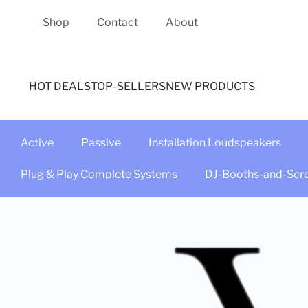
Shop
Contact
About
HOT DEALS
TOP-SELLERS
NEW PRODUCTS
Active
Passive
Installation Loudspeakers
Plug & Play Complete Systems
DJ-Booths-and-Scr