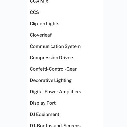
CCA Mix
CCS
Clip-on Lights
Cloverleaf
Communication System
Compression Drivers
Confetti-Control-Gear
Decorative Lighting
Digital Power Amplifiers
Display Port
DJ Equipment
DJ-Booths-and-Screens