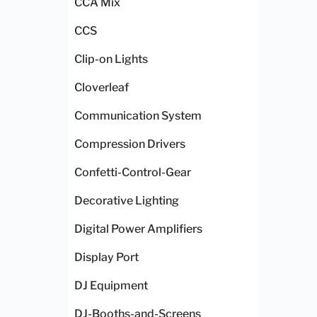
CCA Mix
CCS
Clip-on Lights
Cloverleaf
Communication System
Compression Drivers
Confetti-Control-Gear
Decorative Lighting
Digital Power Amplifiers
Display Port
DJ Equipment
DJ-Booths-and-Screens