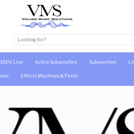
100V Line
Active Subwoofers
Subwoofers
Li
eens
Effects Machines & Fluids