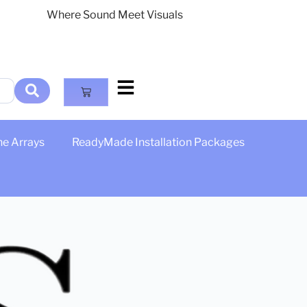
Where Sound Meet Visuals
ne Arrays
ReadyMade Installation Packages