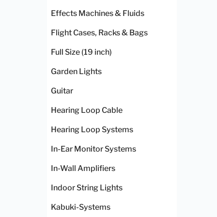
Effects Machines & Fluids
Flight Cases, Racks & Bags
Full Size (19 inch)
Garden Lights
Guitar
Hearing Loop Cable
Hearing Loop Systems
In-Ear Monitor Systems
In-Wall Amplifiers
Indoor String Lights
Kabuki-Systems