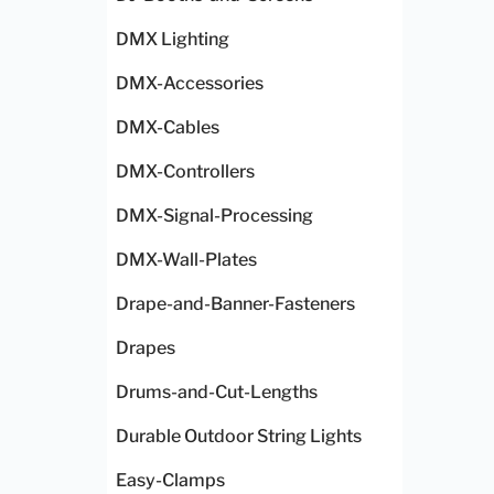
DMX Lighting
DMX-Accessories
DMX-Cables
DMX-Controllers
DMX-Signal-Processing
DMX-Wall-Plates
Drape-and-Banner-Fasteners
Drapes
Drums-and-Cut-Lengths
Durable Outdoor String Lights
Easy-Clamps