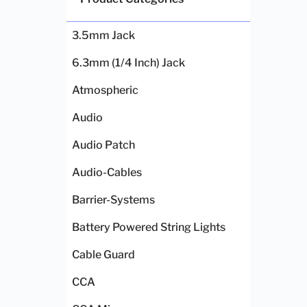
3.5mm Jack
6.3mm (1/4 Inch) Jack
Atmospheric
Audio
Audio Patch
Audio-Cables
Barrier-Systems
Battery Powered String Lights
Cable Guard
CCA