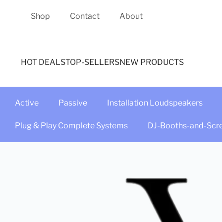
Shop
Contact
About
HOT DEALS
TOP-SELLERS
NEW PRODUCTS
Active
Passive
Installation Loudspeakers
Plug & Play Complete Systems
DJ-Booths-and-Scr