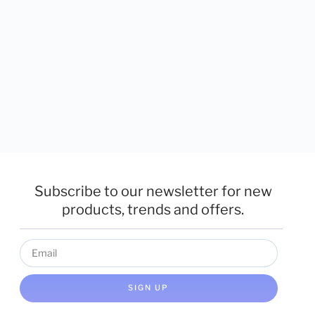
Subscribe to our newsletter for new
products, trends and offers.
SIGN UP