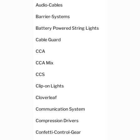
Audio-Cables
Barrier-Systems
Battery Powered String Lights
Cable Guard
CCA
CCA Mix
CCS
Clip-on Lights
Cloverleaf
Communication System
Compression Drivers
Confetti-Control-Gear