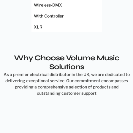
Wireless-DMX
With Controller
XLR
Why Choose Volume Music
Solutions
As a premier electrical distributor in the UK, we are dedicated to
delivering exceptional service. Our commitment encompasses
providing a comprehensive selection of products and
outstanding customer support