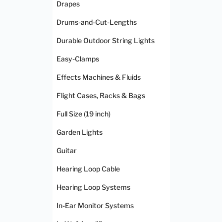
Drapes
Drums-and-Cut-Lengths
Durable Outdoor String Lights
Easy-Clamps
Effects Machines & Fluids
Flight Cases, Racks & Bags
Full Size (19 inch)
Garden Lights
Guitar
Hearing Loop Cable
Hearing Loop Systems
In-Ear Monitor Systems