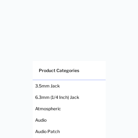
Product Categories
3.5mm Jack
6.3mm (1/4 Inch) Jack
Atmospheric
Audio
Audio Patch