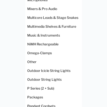
Mixers & Pro Audio
Multicore Leads & Stage Snakes
Multimedia Shelves & Furniture
Music & Instruments
NiMH Rechargeable
Omega-Clamps
Other
Outdoor Icicle String Lights
Outdoor String Lights
P Series (2 + Sub)
Packages
Pendant Cordsets