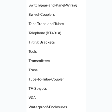
Switchgear-and-Panel-Wiring
Swivel-Couplers
Tank-Traps-and-Tubes
Telephone (BT431A)
Tilting Brackets
Tools
Transmitters
Truss
Tube-to-Tube-Coupler
TV-Spigots
VGA
Waterproof-Enclosures