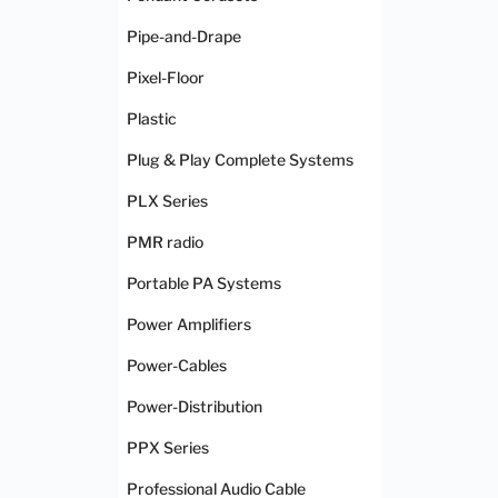
Pipe-and-Drape
Pixel-Floor
Plastic
Plug & Play Complete Systems
PLX Series
PMR radio
Portable PA Systems
Power Amplifiers
Power-Cables
Power-Distribution
PPX Series
Professional Audio Cable