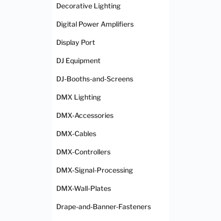
Decorative Lighting
Digital Power Amplifiers
Display Port
DJ Equipment
DJ-Booths-and-Screens
DMX Lighting
DMX-Accessories
DMX-Cables
DMX-Controllers
DMX-Signal-Processing
DMX-Wall-Plates
Drape-and-Banner-Fasteners