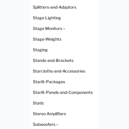
Splitters-and-Adaptors
Stage Lighting
Stage Monitors –
Stage-Weights
Staging
Stands-and-Brackets
Starcloths-and-Accessories
Starlit-Packages
Starlit-Panels-and-Components
Static
Stereo Amplifiers
Subwoofers –