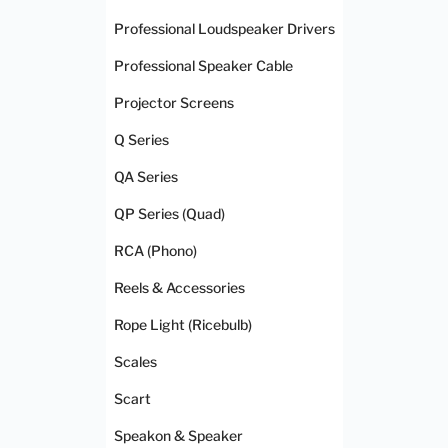
Professional Loudspeaker Drivers
Professional Speaker Cable
Projector Screens
Q Series
QA Series
QP Series (Quad)
RCA (Phono)
Reels & Accessories
Rope Light (Ricebulb)
Scales
Scart
Speakon & Speaker