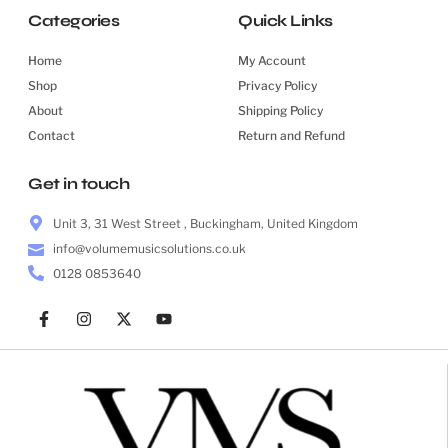
Categories
Quick Links
Home
My Account
Shop
Privacy Policy
About
Shipping Policy
Contact
Return and Refund
Get in touch
Unit 3, 31 West Street , Buckingham, United Kingdom
info@volumemusicsolutions.co.uk
0128 0853640