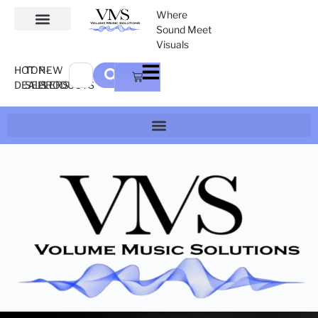
Where
Sound Meet
Visuals
HOT
TOP-
NEW
DEALS
SELLERS
PRODUCTS