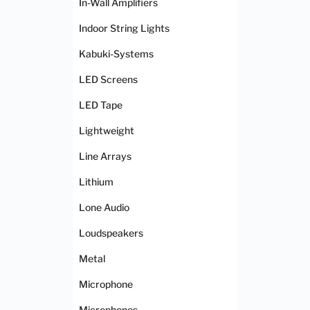
In-Wall Amplifiers
Indoor String Lights
Kabuki-Systems
LED Screens
LED Tape
Lightweight
Line Arrays
Lithium
Lone Audio
Loudspeakers
Metal
Microphone
Microphones