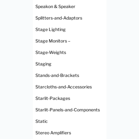
Speakon & Speaker
Splitters-and-Adaptors
Stage Lighting
Stage Monitors –
Stage-Weights
Staging
Stands-and-Brackets
Starcloths-and-Accessories
Starlit-Packages
Starlit-Panels-and-Components
Static
Stereo Amplifiers