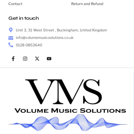
Contact
Return and Refund
Get in touch
Unit 3, 31 West Street , Buckingham, United Kingdom
info@volumemusicsolutions.co.uk
0128 0853640