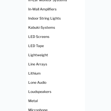
In-Wall Amplifiers
Indoor String Lights
Kabuki-Systems
LED Screens
LED Tape
Lightweight
Line Arrays
Lithium
Lone Audio
Loudspeakers
Metal
Microphone