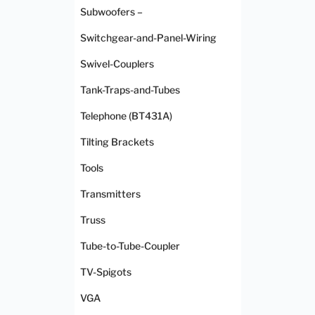
Subwoofers –
Switchgear-and-Panel-Wiring
Swivel-Couplers
Tank-Traps-and-Tubes
Telephone (BT431A)
Tilting Brackets
Tools
Transmitters
Truss
Tube-to-Tube-Coupler
TV-Spigots
VGA