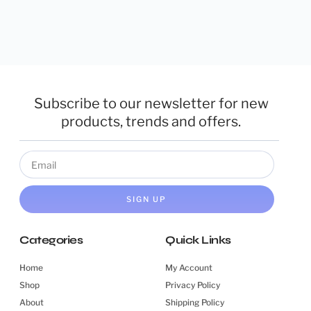
Subscribe to our newsletter for new
products, trends and offers.
SIGN UP
Categories
Quick Links
Home
My Account
Shop
Privacy Policy
About
Shipping Policy