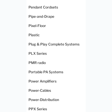
Pendant Cordsets
Pipe-and-Drape
Pixel-Floor
Plastic
Plug & Play Complete Systems
PLX Series
PMR radio
Portable PA Systems
Power Amplifiers
Power-Cables
Power-Distribution
PPX Series