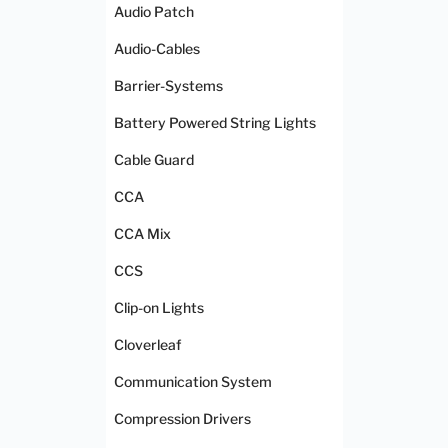
Audio Patch
Audio-Cables
Barrier-Systems
Battery Powered String Lights
Cable Guard
CCA
CCA Mix
CCS
Clip-on Lights
Cloverleaf
Communication System
Compression Drivers