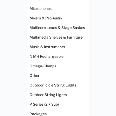
Microphones
Mixers & Pro Audio
Multicore Leads & Stage Snakes
Multimedia Shelves & Furniture
Music & Instruments
NiMH Rechargeable
Omega-Clamps
Other
Outdoor Icicle String Lights
Outdoor String Lights
P Series (2 + Sub)
Packages