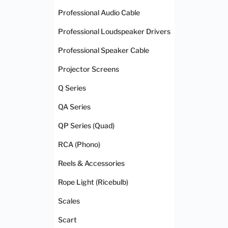
Professional Audio Cable
Professional Loudspeaker Drivers
Professional Speaker Cable
Projector Screens
Q Series
QA Series
QP Series (Quad)
RCA (Phono)
Reels & Accessories
Rope Light (Ricebulb)
Scales
Scart