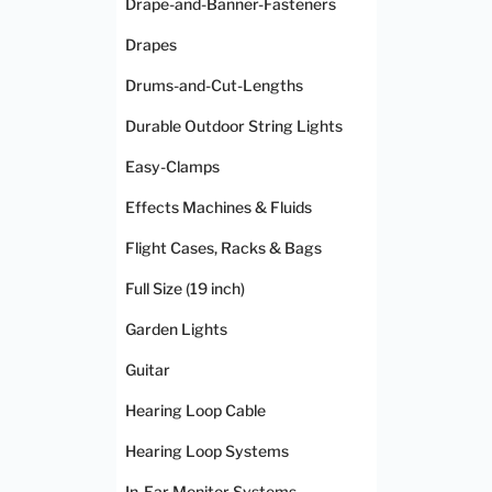
Drape-and-Banner-Fasteners
Drapes
Drums-and-Cut-Lengths
Durable Outdoor String Lights
Easy-Clamps
Effects Machines & Fluids
Flight Cases, Racks & Bags
Full Size (19 inch)
Garden Lights
Guitar
Hearing Loop Cable
Hearing Loop Systems
In-Ear Monitor Systems