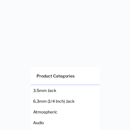
Product Categories
3.5mm Jack
6.3mm (1/4 Inch) Jack
Atmospheric
Audio