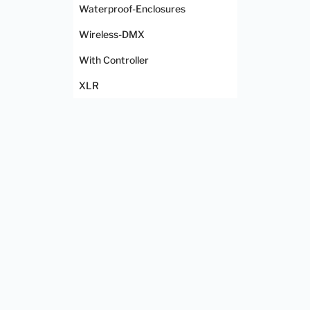
Waterproof-Enclosures
Wireless-DMX
With Controller
XLR