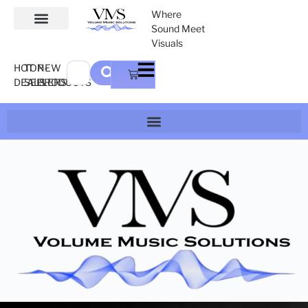
Where
Sound Meet
Visuals
HOT
TOP-
NEW
DEALS
SELLERS
PRODUCTS