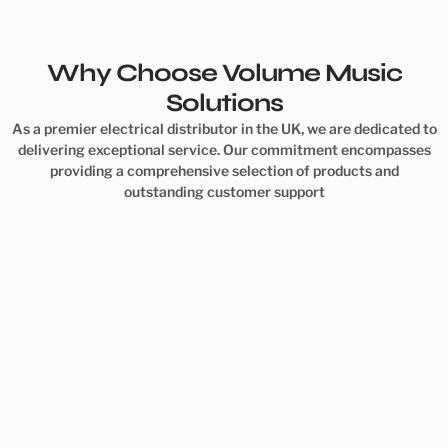
Why Choose Volume Music
Solutions
As a premier electrical distributor in the UK, we are dedicated to
delivering exceptional service. Our commitment encompasses
providing a comprehensive selection of products and
outstanding customer support