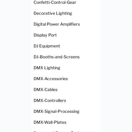
Confetti-Control-Gear
Decorative Lighting
Digital Power Amplifiers
Display Port
DJ Equipment
DJ-Booths-and-Screens
DMX Lighting
DMX-Accessories
DMX-Cables
DMX-Controllers
DMX-Signal-Processing
DMX-Wall-Plates